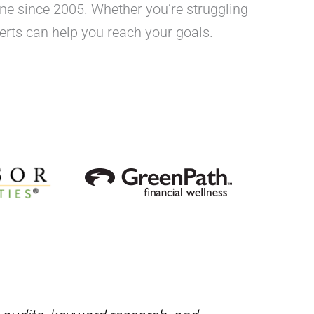
One since 2005. Whether you’re struggling
xperts can help you reach your goals.