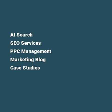
AI Search
SEO Services
PPC Management
Marketing Blog
Case Studies