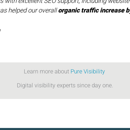
 us with excellent SEO support, including websit
has helped our overall
organic traffic increase
h
Learn more about
Pure Visibility
Digital visibility experts since day one.