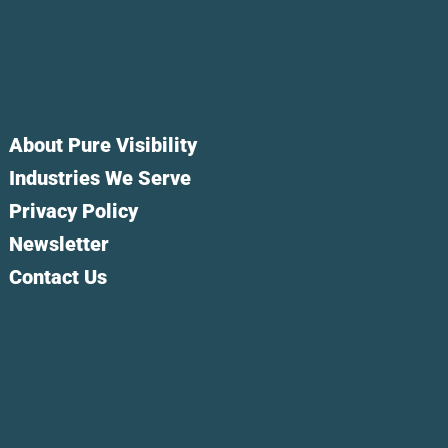
About Pure Visibility
Industries We Serve
Privacy Policy
Newsletter
Contact Us