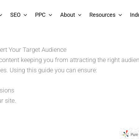
SEO
PPC
About
Resources
Ind
ert Your Target Audience
 content keeping you from attracting the right audi
es. Using this guide you can ensure:
rsions
r site.