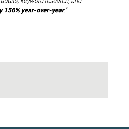
e audits, keyword research, and
 by 156% year-over-year
.”