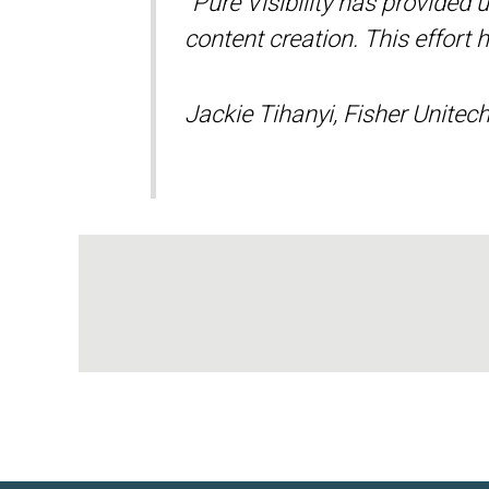
“Pure Visibility has provided
content creation. This effort 
Jackie Tihanyi, Fisher Unitec