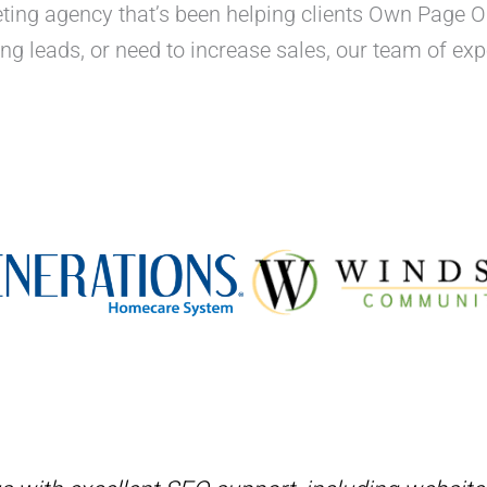
rketing agency that’s been helping clients Own Page 
ting leads, or need to increase sales, our team of e