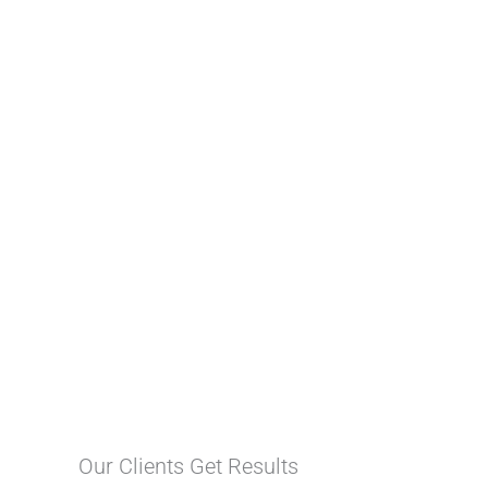
Our Clients Get Results