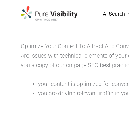
Skip
to
AI Search
content
Optimize Your Content To Attract And Conv
Are issues with technical elements of your
you a copy of our on-page SEO best practic
your content is optimized for conve
you are driving relevant traffic to you