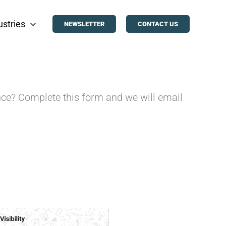
ustries
NEWSLETTER
CONTACT US
ence? Complete this form and we will email