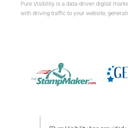
Pure Visibility is a data-driven digital ma
with driving traffic to your website, genera