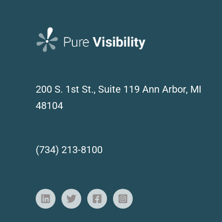
200 S. 1st St., Suite 119
Ann Arbor, MI
48104
(734) 213-8100