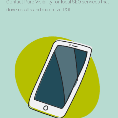
Contact Pure Visibility for local SEO services that
drive results and maximize ROI.