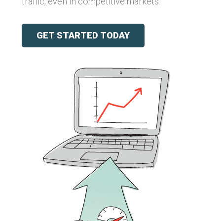
traffic, even in competitive markets.
GET STARTED TODAY