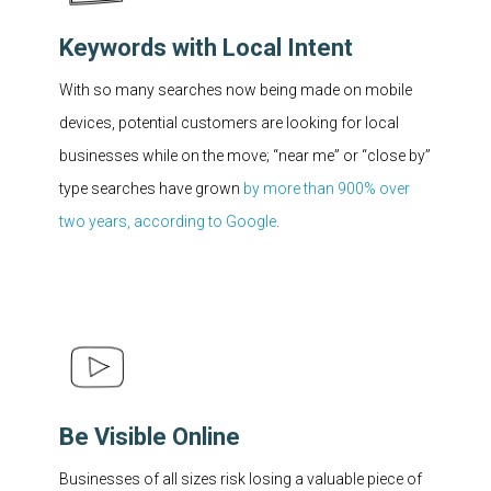
Keywords with Local Intent
With so many searches now being made on mobile
devices, potential customers are looking for local
businesses while on the move; “near me” or “close by”
type searches have grown
by more than 900% over
two years, according to Google
.
Be Visible Online
Businesses of all sizes risk losing a valuable piece of