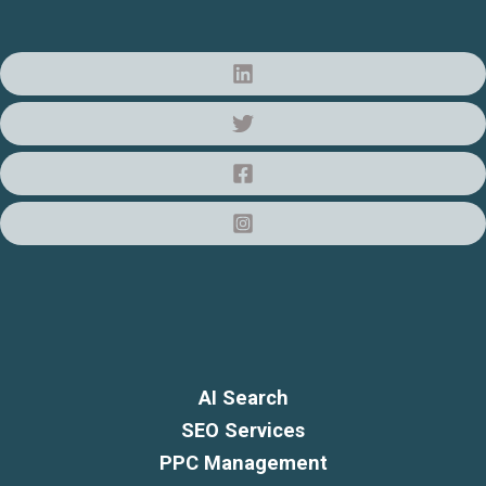
AI Search
SEO Services
PPC Management