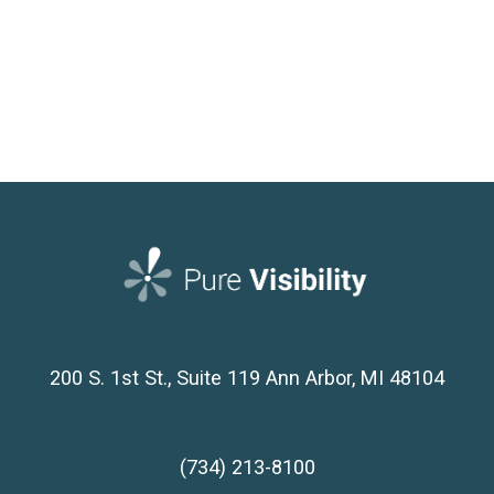
200 S. 1st St., Suite 119
Ann Arbor, MI 48104
(734) 213-8100