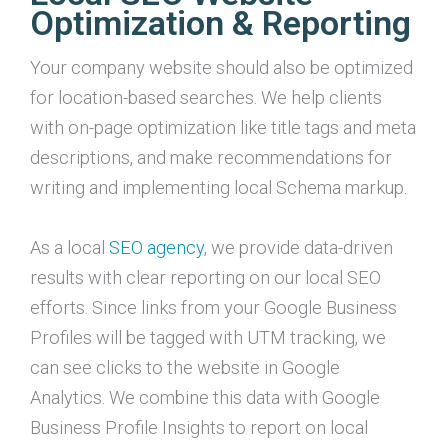
Optimization & Reporting
Your company website should also be optimized
for location-based searches. We help clients
with on-page optimization like title tags and meta
descriptions, and make recommendations for
writing and implementing local Schema markup.
As a local
SEO agency
, we provide data-driven
results with clear reporting on our local SEO
efforts. Since links from your Google Business
Profiles will be tagged with UTM tracking, we
can see clicks to the website in Google
Analytics. We combine this data with Google
Business Profile Insights to report on local