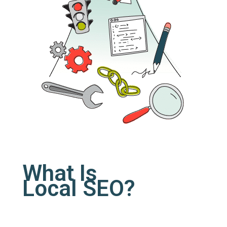
What Is
Local SEO?