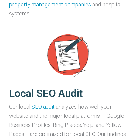
property management companies
and hospital
systems.
Local SEO Audit
Our local
SEO audit
analyzes how well your
website and the major local platforms — Google
Business Profiles, Bing Places, Yelp, and Yellow
Pages —are optimized for local SEO. Our findings