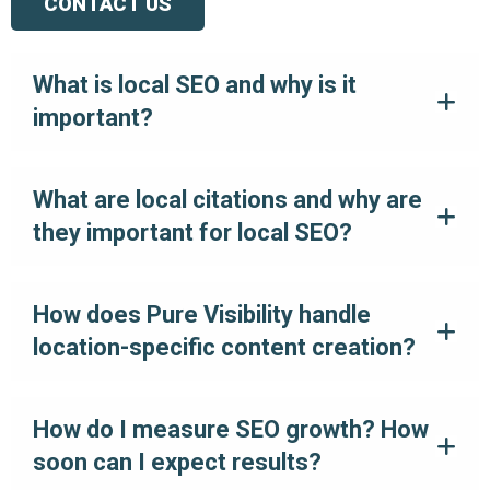
CONTACT US
What is local SEO and why is it
important?
What are local citations and why are
they important for local SEO?
How does Pure Visibility handle
location-specific content creation?
How do I measure SEO growth? How
soon can I expect results?