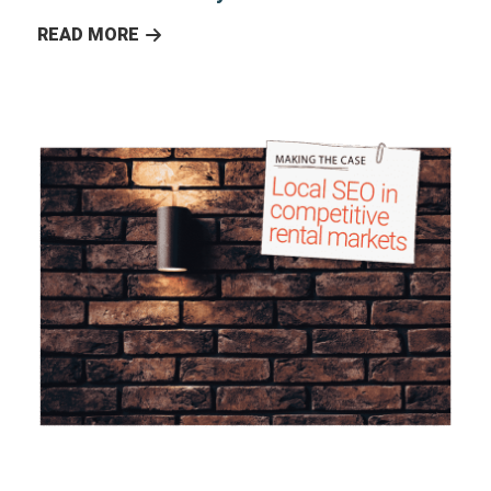
READ MORE