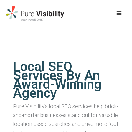
Skip
to
content
Local SEO
Services By An
Award-Winning
Agency
Pure Visibility’s local SEO services help brick-
and-mortar businesses stand out for valuable
location-based searches and drive more foot