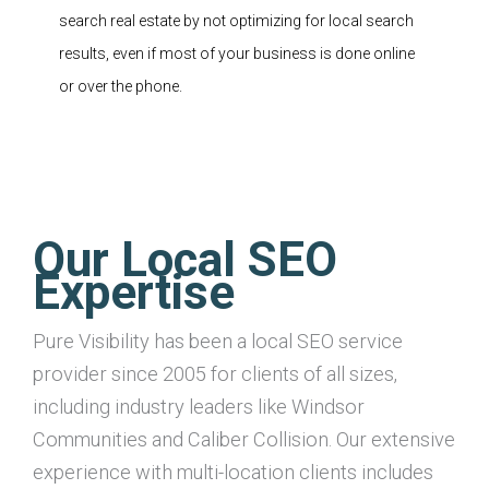
search real estate by not optimizing for local search
results, even if most of your business is done online
or over the phone.
Our Local SEO
Expertise
Pure Visibility has been a local SEO service
provider since 2005 for clients of all sizes,
including industry leaders like Windsor
Communities and Caliber Collision. Our extensive
experience with multi-location clients includes