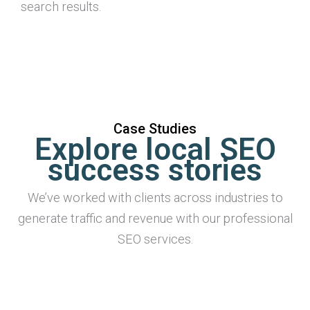
search results.
Case Studies
Explore local SEO
success stories
We’ve worked with clients across industries to
generate traffic and revenue with our professional
SEO services.