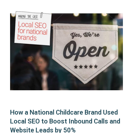
How a National Childcare Brand Used
Local SEO to Boost Inbound Calls and
Website Leads by 50%