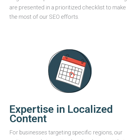
are presented in a prioritized checklist to make
the most of our SEO efforts.
Expertise in Localized
Content
For businesses targeting specific regions, our