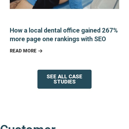
How a local dental office gained 267%
more page one rankings with SEO
READ MORE
SEE ALL CASE
STUDIES