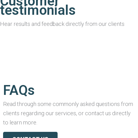
Customer
testimonials
Hear results and feedback directly from our clients
FAQs
Read through some commonly asked questions from
clients regarding our services, or contact us directly
to learn more.