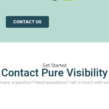
CONTACT US
Get Started
Contact Pure Visibility
Have a question? Need assistance? Get in touch with us!