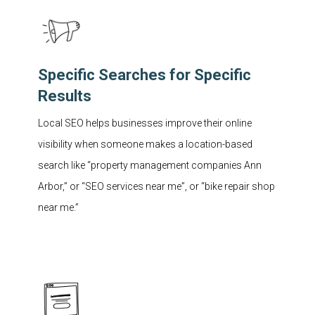
Specific Searches for Specific
Results
Local SEO helps businesses improve their online
visibility when someone makes a location-based
search like “property management companies Ann
Arbor,” or “SEO services near me”, or “bike repair shop
near me.”