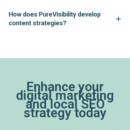
How does PureVisibility develop
content strategies?
Enhance your
digital marketing
and local SEO
strategy today