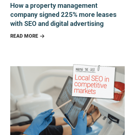
How a property management
company signed 225% more leases
with SEO and digital advertising
READ MORE