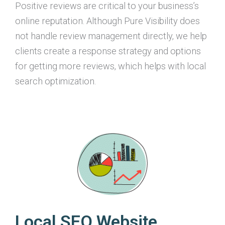
Positive reviews are critical to your business’s
online reputation. Although Pure Visibility does
not handle review management directly, we help
clients create a response strategy and options
for getting more reviews, which helps with local
search optimization.
Local SEO Website