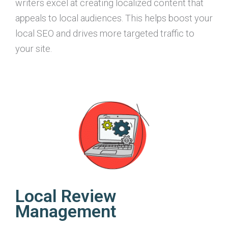
writers excel at creating localized content that
appeals to local audiences. This helps boost your
local SEO and drives more targeted traffic to
your site.
Local Review
Management