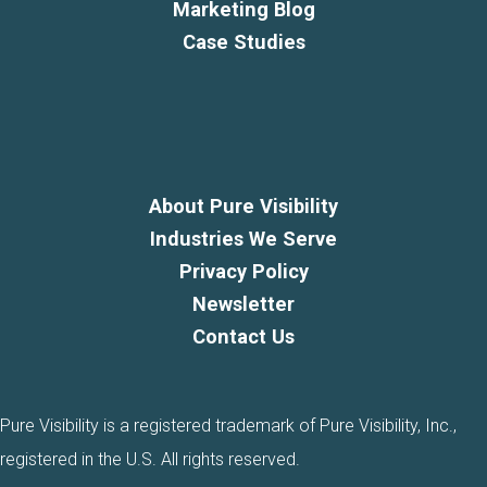
Marketing Blog
Case Studies
About Pure Visibility
Industries We Serve
Privacy Policy
Newsletter
Contact Us
Pure Visibility is a registered trademark of Pure Visibility, Inc.,
registered in the U.S. All rights reserved.