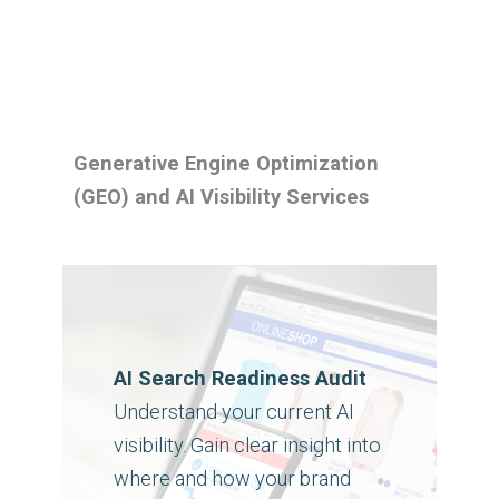
Generative Engine Optimization
(GEO) and AI Visibility Services
AI Search Readiness Audit
Understand your current AI
visibility. Gain clear insight into
where and how your brand