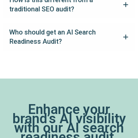
traditional SEO audit?
Who should get an AI Search
Readiness Audit?
Enhance your
brand’s AI visibility
with our AI search
readiness audit.