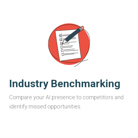
Industry Benchmarking
Compare your AI presence to competitors and
identify missed opportunities.