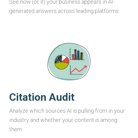
See how (or if) your business appears in AI-
generated answers across leading platforms.
Citation Audit
Analyze which sources AI is pulling from in your
industry and whether your content is among
them.