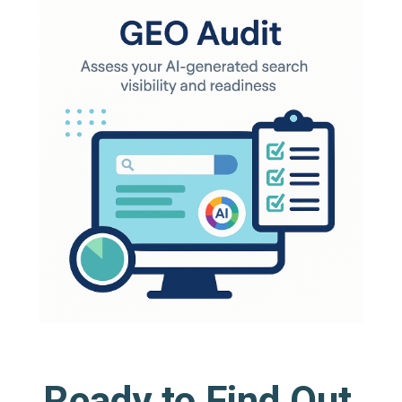
Ready to Find Out