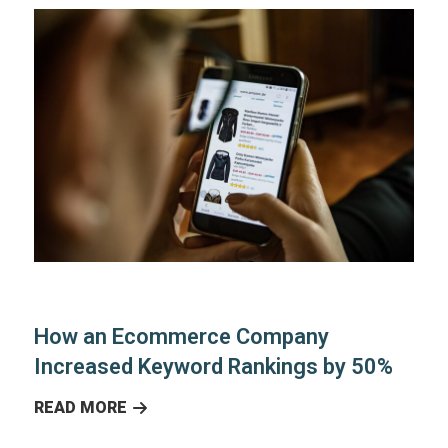
How an Ecommerce Company
Increased Keyword Rankings by 50%
READ MORE