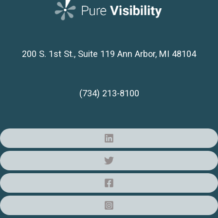
200 S. 1st St., Suite 119
Ann Arbor, MI 48104
(734) 213-8100