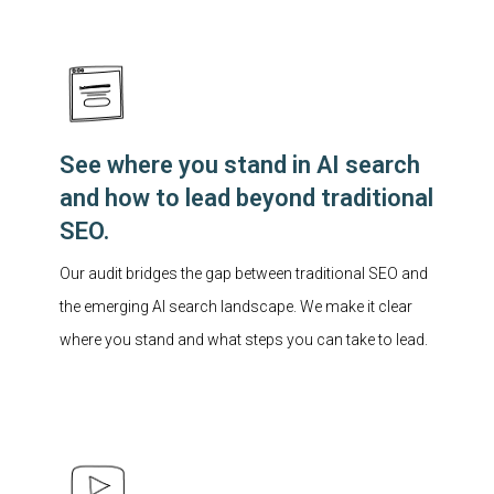
See where you stand in AI search
and how to lead beyond traditional
SEO.
Our audit bridges the gap between traditional SEO and
the emerging AI search landscape. We make it clear
where you stand and what steps you can take to lead.