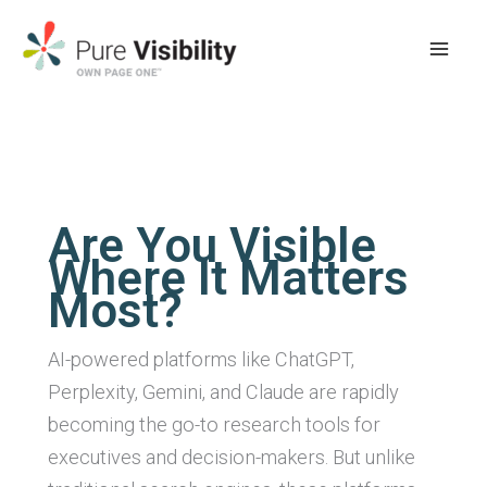
Skip
to
content
Are You Visible
Where It Matters
Most?
AI-powered platforms like ChatGPT,
Perplexity, Gemini, and Claude are rapidly
becoming the go-to research tools for
executives and decision-makers. But unlike