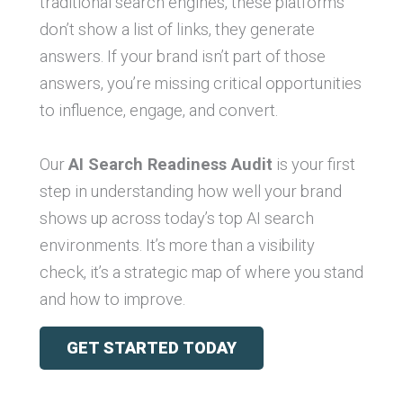
traditional search engines, these platforms
don’t show a list of links, they generate
answers. If your brand isn’t part of those
answers, you’re missing critical opportunities
to influence, engage, and convert.
Our
AI Search Readiness Audit
is your first
step in understanding how well your brand
shows up across today’s top AI search
environments. It’s more than a visibility
check, it’s a strategic map of where you stand
and how to improve.
GET STARTED TODAY