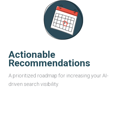
Actionable
Recommendations
A prioritized roadmap for increasing your AI-
driven search visibility.