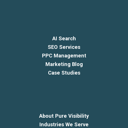
AI Search
SEO Services
PPC Management
Marketing Blog
Case Studies
About Pure Visibility
Industries We Serve