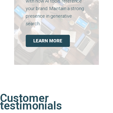
with how AI tools reference
your brand. Maintain a strong
presence in generative
search.
LEARN MORE
Customer
testimonials