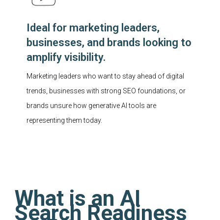
Ideal for marketing leaders,
businesses, and brands looking to
amplify visibility.
Marketing leaders who want to stay ahead of digital
trends, businesses with strong SEO foundations, or
brands unsure how generative AI tools are
representing them today.
What is an AI
Search Readiness