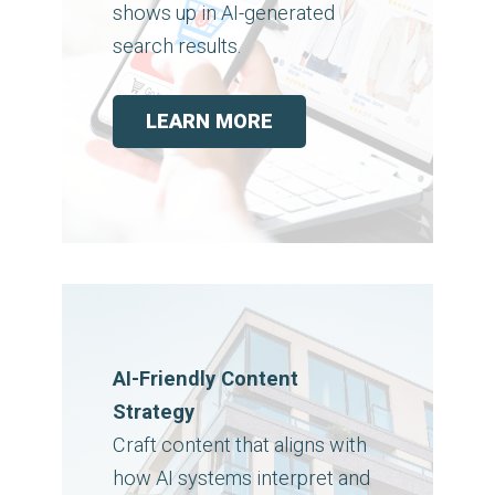
shows up in AI-generated
search results.
LEARN MORE
AI-Friendly Content
Strategy
Craft content that aligns with
how AI systems interpret and