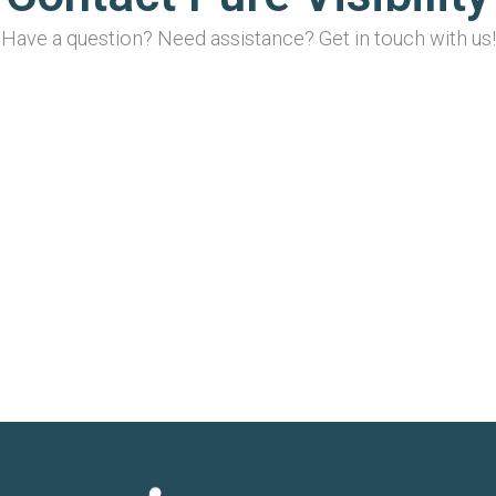
Have a question? Need assistance? Get in touch with us!