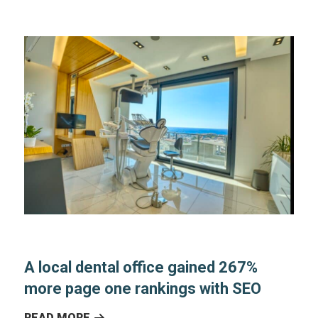
A local dental office gained 267%
more page one rankings with SEO
READ MORE