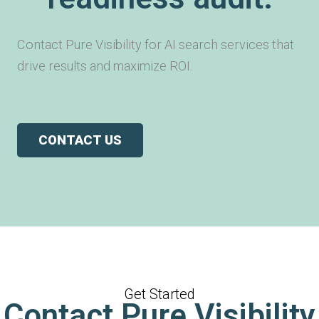
Contact Pure Visibility for AI search services that
drive results and maximize ROI.
CONTACT US
Get Started
Contact Pure Visibility