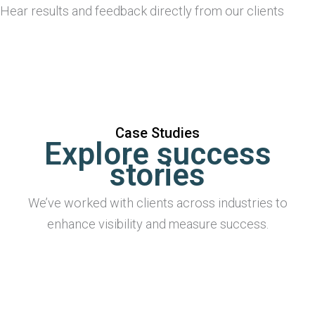
Hear results and feedback directly from our clients
Case Studies
Explore success
stories
We’ve worked with clients across industries to
enhance visibility and measure success.