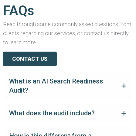
FAQs
Read through some commonly asked questions from
clients regarding our services, or contact us directly
to learn more.
CONTACT US
What is an AI Search Readiness
Audit?
What does the audit include?
How is this different from a