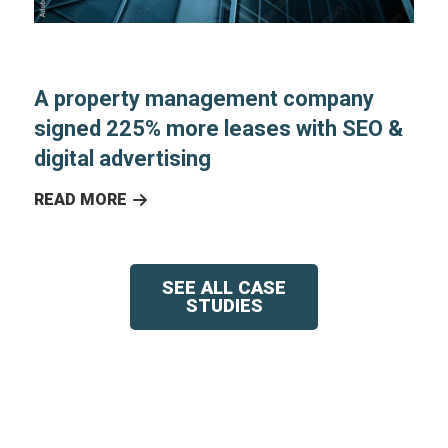
A property management company
signed 225% more leases with SEO &
digital advertising
READ MORE
SEE ALL CASE
STUDIES