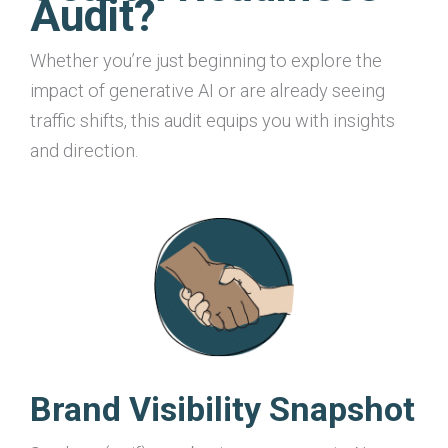
Audit?
Whether you’re just beginning to explore the
impact of generative AI or are already seeing
traffic shifts, this audit equips you with insights
and direction.
Brand Visibility Snapshot