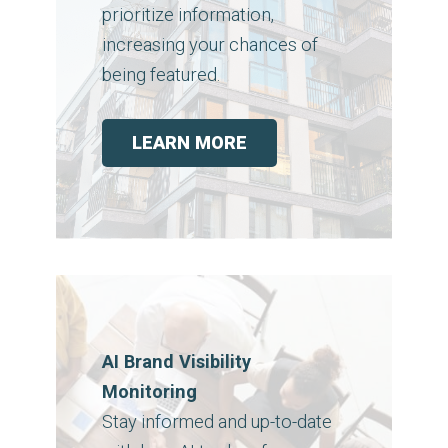
prioritize information,
increasing your chances of
being featured.
LEARN MORE
AI Brand Visibility
Monitoring
Stay informed and up-to-date