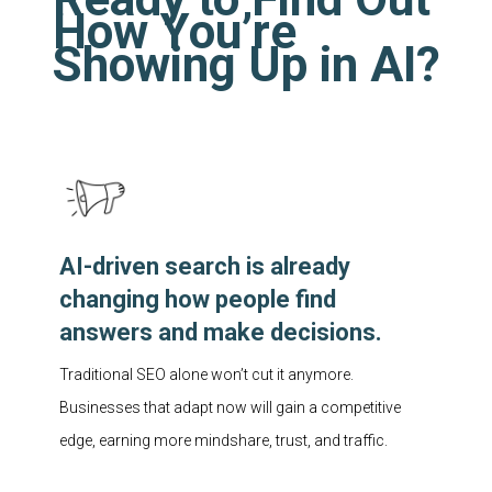
How You’re
Showing Up in AI?
AI-driven search is already
changing how people find
answers and make decisions.
Traditional SEO alone won’t cut it anymore.
Businesses that adapt now will gain a competitive
edge, earning more mindshare, trust, and traffic.