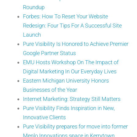
Roundup
Forbes: How To Reset Your Website
Redesign: Four Tips For A Successful Site
Launch
Pure Visibility Is Honored to Achieve Premier
Google Partner Status
EMU Hosts Workshop On The Impact of
Digital Marketing In Our Everyday Lives
Eastern Michigan University Honors
Businesses of the Year
Internet Marketing: Strategy Still Matters
Pure Visibility Finds Inspiration in New,
Innovative Clients
Pure Visibility prepares for move into former
Menlo Innovations space in Kerrytown