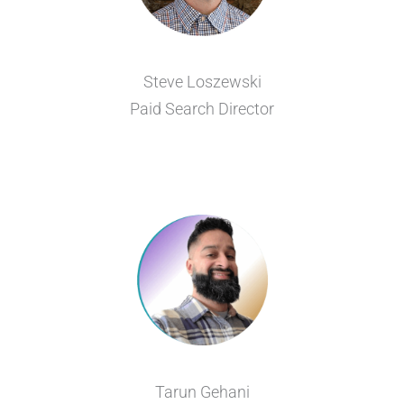
Steve Loszewski
Paid Search Director
Tarun Gehani