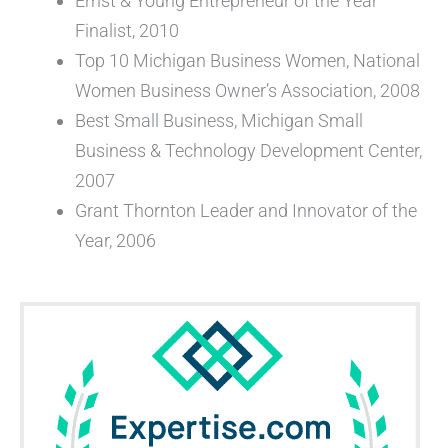
Ernst & Young Entrepreneur of the Year
Finalist, 2010
Top 10 Michigan Business Women, National
Women Business Owner’s Association, 2008
Best Small Business, Michigan Small
Business & Technology Development Center,
2007
Grant Thornton Leader and Innovator of the
Year, 2006