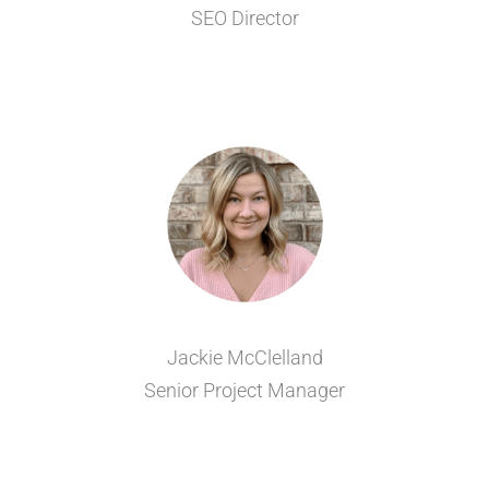
SEO Director
Jackie McClelland
Senior Project Manager