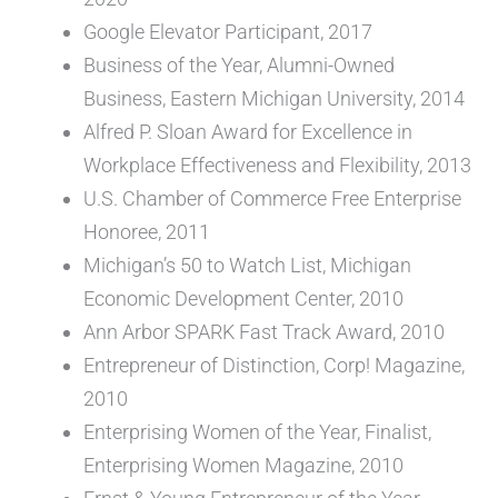
Google Elevator Participant, 2017
Business of the Year, Alumni-Owned
Business, Eastern Michigan University, 2014
Alfred P. Sloan Award for Excellence in
Workplace Effectiveness and Flexibility, 2013
U.S. Chamber of Commerce Free Enterprise
Honoree, 2011
Michigan’s 50 to Watch List, Michigan
Economic Development Center, 2010
Ann Arbor SPARK Fast Track Award, 2010
Entrepreneur of Distinction, Corp! Magazine,
2010
Enterprising Women of the Year, Finalist,
Enterprising Women Magazine, 2010