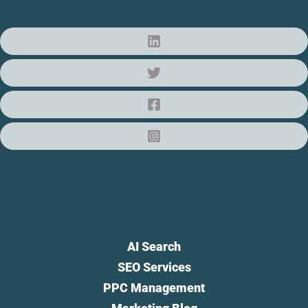
AI Search
SEO Services
PPC Management