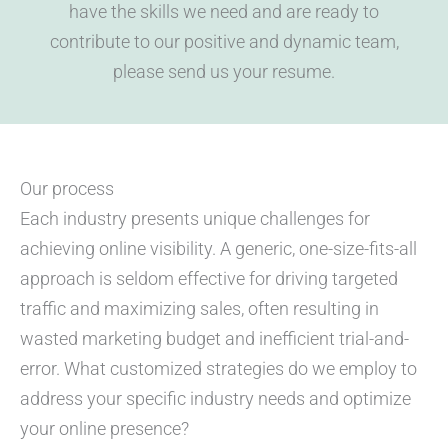
have the skills we need and are ready to
contribute to our positive and dynamic team,
please send us your resume.
Our process
Each industry presents unique challenges for
achieving online visibility. A generic, one-size-fits-all
approach is seldom effective for driving targeted
traffic and maximizing sales, often resulting in
wasted marketing budget and inefficient trial-and-
error. What customized strategies do we employ to
address your specific industry needs and optimize
your online presence?