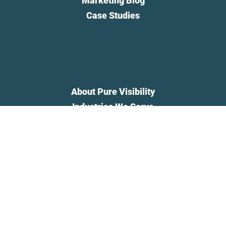
Marketing Blog
Case Studies
About Pure Visibility
Industries We Serve
Privacy Policy
Newsletter
Contact Us
Pure Visibility is a registered trademark of Pure Visibility, Inc.,
registered in the U.S. All rights reserved.