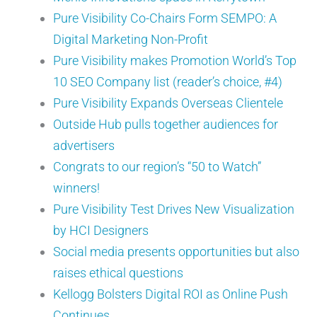
Pure Visibility Co-Chairs Form SEMPO: A
Digital Marketing Non-Profit
Pure Visibility makes Promotion World’s Top
10 SEO Company list (reader’s choice, #4)
Pure Visibility Expands Overseas Clientele
Outside Hub pulls together audiences for
advertisers
Congrats to our region’s “50 to Watch”
winners!
Pure Visibility Test Drives New Visualization
by HCI Designers
Social media presents opportunities but also
raises ethical questions
Kellogg Bolsters Digital ROI as Online Push
Continues