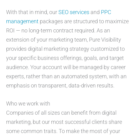
With that in mind, our
SEO services
and
PPC
management
packages are structured to maximize
ROI — no long-term contract required. As an
extension of your marketing team, Pure Visibility
provides digital marketing strategy customized to
your specific business offerings, goals, and target
audience. Your account will be managed by career
experts, rather than an automated system, with an
emphasis on transparent, data-driven results.
Who we work with
Companies of all sizes can benefit from digital
marketing, but our most successful clients share
some common traits. To make the most of your