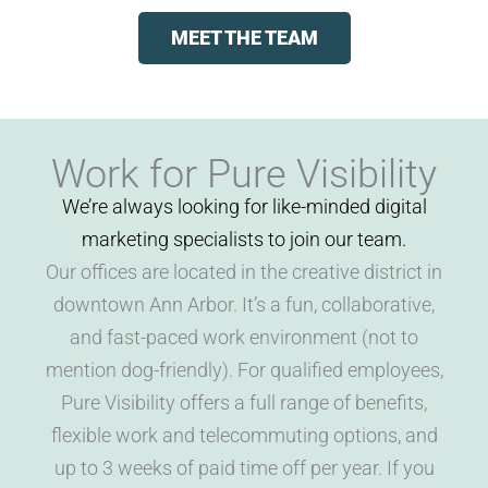
MEET THE TEAM
Work for Pure Visibility
We’re always looking for like-minded digital
marketing specialists to join our team.
Our offices are located in the creative district in
downtown Ann Arbor. It’s a fun, collaborative,
and fast-paced work environment (not to
mention dog-friendly). For qualified employees,
Pure Visibility offers a full range of benefits,
flexible work and telecommuting options, and
up to 3 weeks of paid time off per year. If you