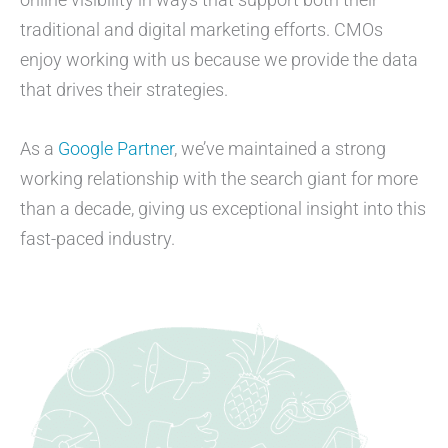
traditional and digital marketing efforts. CMOs
enjoy working with us because we provide the data
that drives their strategies.
As a
Google Partner
, we’ve maintained a strong
working relationship with the search giant for more
than a decade, giving us exceptional insight into this
fast-paced industry.