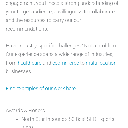
engagement, you’ll need a strong understanding of
your target audience, a willingness to collaborate,
and the resources to carry out our
recommendations.
Have industry-specific challenges? Not a problem.
Our experience spans a wide range of industries,
from
healthcare
and
ecommerce
to
multi-location
businesses.
Find examples of our work here.
Awards & Honors
North Star Inbound’s 53 Best SEO Experts,
2020