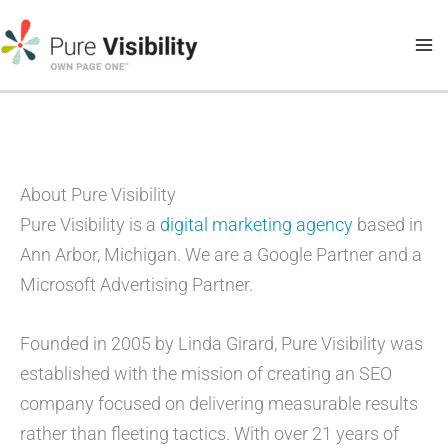
Skip
to
content
About Pure Visibility
Pure Visibility is a
digital marketing agency
based in
Ann Arbor, Michigan. We are a Google Partner and a
Microsoft Advertising Partner.
Founded in 2005 by Linda Girard, Pure Visibility was
established with the mission of creating an SEO
company focused on delivering measurable results
rather than fleeting tactics. With over 21 years of