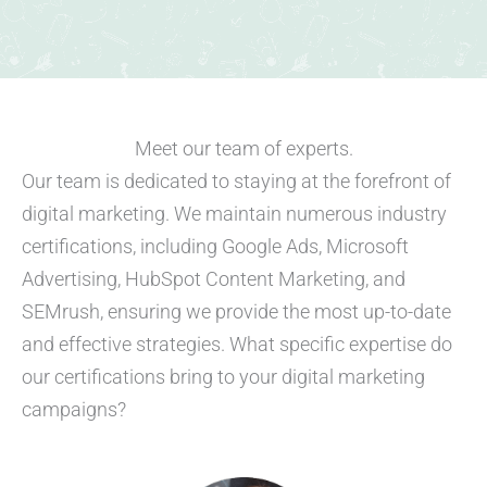
Meet our team of experts.​
Our team is dedicated to staying at the forefront of
digital marketing. We maintain numerous industry
certifications, including Google Ads, Microsoft
Advertising, HubSpot Content Marketing, and
SEMrush, ensuring we provide the most up-to-date
and effective strategies. What specific expertise do
our certifications bring to your digital marketing
campaigns?