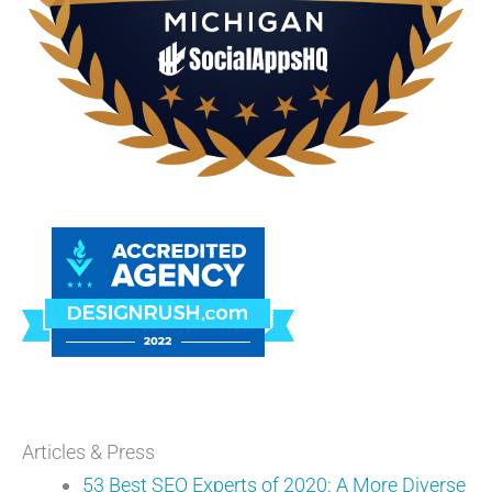
Articles & Press
53 Best SEO Experts of 2020: A More Diverse