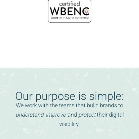
Our purpose is simple:
We work with the teams that build brands to
understand
,
improve
, and
protect
their digital
visibility.