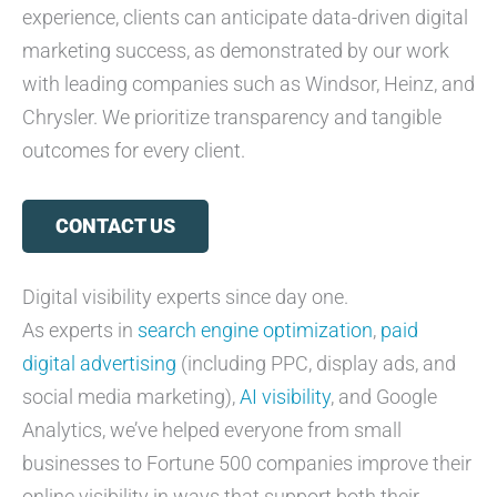
experience, clients can anticipate data-driven digital
marketing success, as demonstrated by our work
with leading companies such as Windsor, Heinz, and
Chrysler. We prioritize transparency and tangible
outcomes for every client.
CONTACT US
Digital visibility experts since day one.
As experts in
search engine optimization
,
paid
digital advertising
(including PPC, display ads, and
social media marketing),
AI visibility
, and Google
Analytics, we’ve helped everyone from small
businesses to Fortune 500 companies improve their
online visibility in ways that support both their