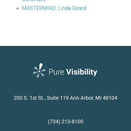
MASTERMIND: Linda Girard
200 S. 1st St., Suite 119
Ann Arbor, MI 48104
(734) 213-8100