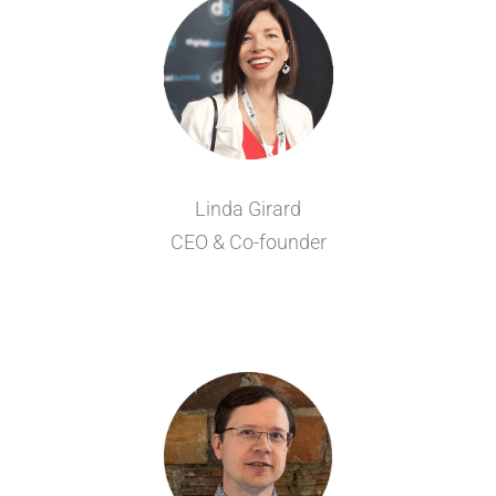
Linda Girard
CEO & Co-founder