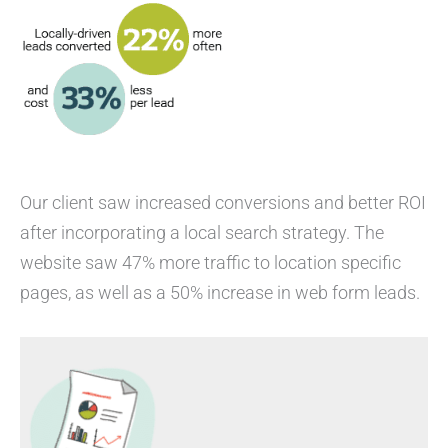
Our client saw increased conversions and better ROI
after incorporating a local search strategy. The
website saw 47% more traffic to location specific
pages, as well as a 50% increase in web form leads.