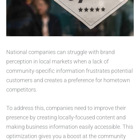
National companies can struggle with brand
perception in local markets when a lack of
community-specific information frustrates potential
customers and creates a preference for hometown
competitors.
To address this, companies need to improve their
presence by creating locally-focused content and
making business information easily accessible. This
optimization gives you a boost at the community