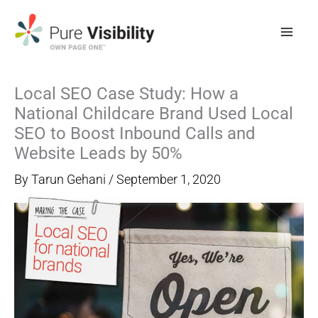
Skip
to
content
Local SEO Case Study: How a
National Childcare Brand Used Local
SEO to Boost Inbound Calls and
Website Leads by 50%
By
Tarun Gehani
/
September 1, 2020