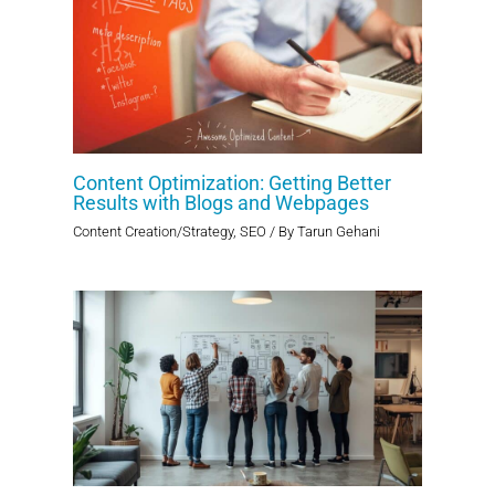
Content Optimization: Getting Better
Results with Blogs and Webpages
Content Creation/Strategy
,
SEO
/ By
Tarun Gehani