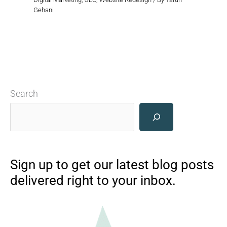
Gehani
Search
Sign up to get our latest blog posts
delivered right to your inbox.