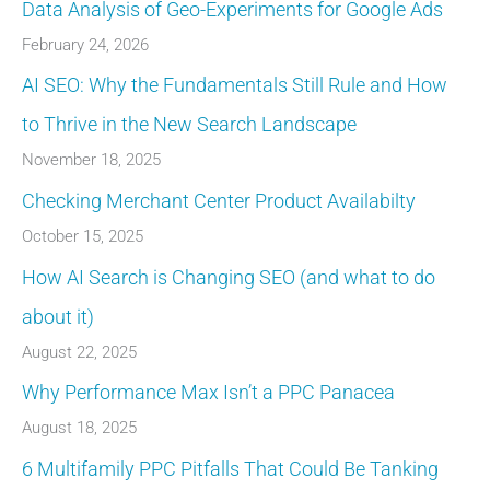
Data Analysis of Geo-Experiments for Google Ads
February 24, 2026
AI SEO: Why the Fundamentals Still Rule and How
to Thrive in the New Search Landscape
November 18, 2025
Checking Merchant Center Product Availabilty
October 15, 2025
How AI Search is Changing SEO (and what to do
about it)
August 22, 2025
Why Performance Max Isn’t a PPC Panacea
August 18, 2025
6 Multifamily PPC Pitfalls That Could Be Tanking