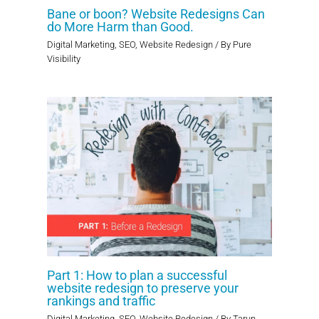
Bane or boon? Website Redesigns Can
do More Harm than Good.
Digital Marketing
,
SEO
,
Website Redesign
/ By
Pure
Visibility
Part 1: How to plan a successful
website redesign to preserve your
rankings and traffic
Digital Marketing
,
SEO
,
Website Redesign
/ By
Tarun