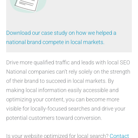
Download our case study on how we helped a
national brand compete in local markets.
Drive more qualified traffic and leads with local SEO
National companies can’t rely solely on the strength
of their brand to succeed in local markets. By
making local information easily accessible and
optimizing your content, you can become more
visible for locally-focused searches and drive your
potential customers toward conversion.
Is your website optimized for local search?
Contact