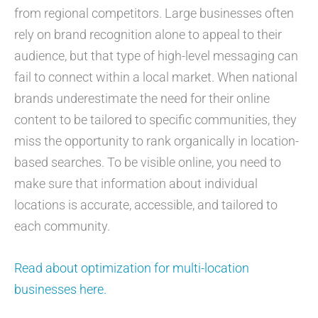
from regional competitors. Large businesses often
rely on brand recognition alone to appeal to their
audience, but that type of high-level messaging can
fail to connect within a local market. When national
brands underestimate the need for their online
content to be tailored to specific communities, they
miss the opportunity to rank organically in location-
based searches. To be visible online, you need to
make sure that information about individual
locations is accurate, accessible, and tailored to
each community.
Read about optimization for multi-location
businesses here.