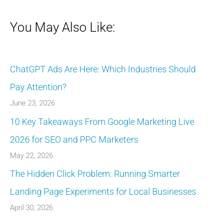
You May Also Like:
ChatGPT Ads Are Here: Which Industries Should
Pay Attention?
June 23, 2026
10 Key Takeaways From Google Marketing Live
2026 for SEO and PPC Marketers
May 22, 2026
The Hidden Click Problem: Running Smarter
Landing Page Experiments for Local Businesses
April 30, 2026