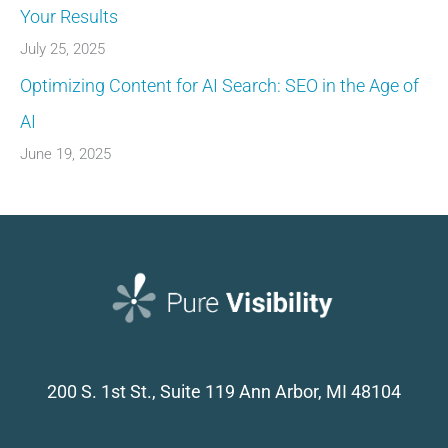
Your Results
July 25, 2025
Optimizing Content for AI Search: SEO in the Age of
AI
June 19, 2025
200 S. 1st St., Suite 119
Ann Arbor, MI 48104