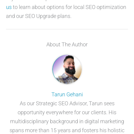
us
to learn about options for local SEO optimization
and our SEO Upgrade plans.
About The Author
Tarun Gehani
As our Strategic SEO Advisor, Tarun sees
opportunity everywhere for our clients. His
multidisciplinary background in digital marketing
spans more than 15 years and fosters his holistic