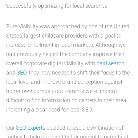
Successfully optimizing for local searches
Pure Visibility was approached by one of the United
States’ largest childcare providers with a goal to
increase enrollment in local markets. Although we
had previously helped the company improve their
overall corporate digital visibility with
paid search
and
SEO
, they now needed to shift their focus to the
local level and improve brand perception against
hometown competitors. Parents were finding it
difficult to find information on centers in their area,
indicating a clear need for local SEO.
Our
SEO experts
decided to use a combination of
tactics to help our client better appeal to parents at