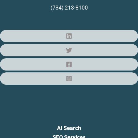
(734) 213-8100
AI Search
SEO Services