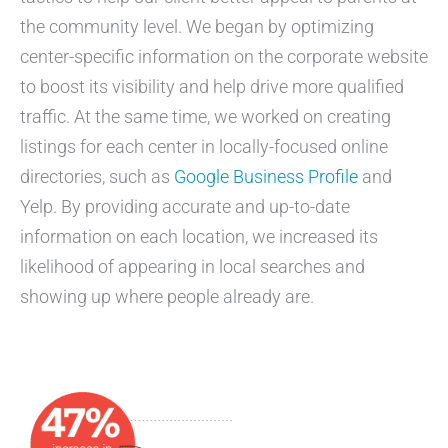
the community level. We began by optimizing
center-specific information on the corporate website
to boost its visibility and help drive more qualified
traffic. At the same time, we worked on creating
listings for each center in locally-focused online
directories, such as
Google Business Profile
and
Yelp. By providing accurate and up-to-date
information on each location, we increased its
likelihood of appearing in local searches and
showing up where people already are.