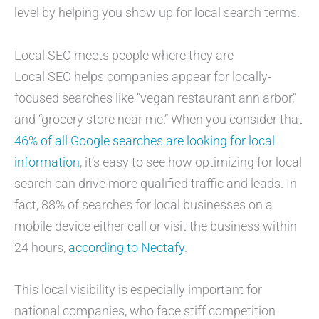
level by helping you show up for local search terms.
Local SEO meets people where they are
Local SEO helps companies appear for locally-
focused searches like “vegan restaurant ann arbor,”
and “grocery store near me.” When you consider that
46% of all Google searches are looking for local
information
, it’s easy to see how optimizing for local
search can drive more qualified traffic and leads. In
fact, 88% of searches for local businesses on a
mobile device either call or visit the business within
24 hours,
according to Nectafy
.
This local visibility is especially important for
national companies, who face stiff competition