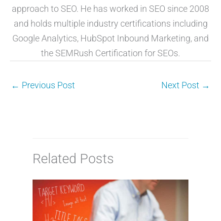
approach to SEO. He has worked in SEO since 2008
and holds multiple industry certifications including
Google Analytics, HubSpot Inbound Marketing, and
the SEMRush Certification for SEOs.
←
Previous Post
Next Post
→
Related Posts