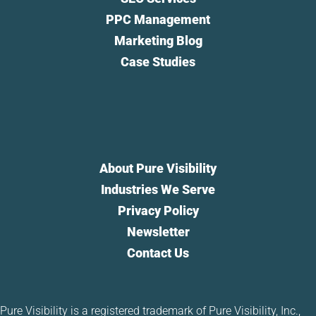
PPC Management
Marketing Blog
Case Studies
About Pure Visibility
Industries We Serve
Privacy Policy
Newsletter
Contact Us
Pure Visibility is a registered trademark of Pure Visibility, Inc.,