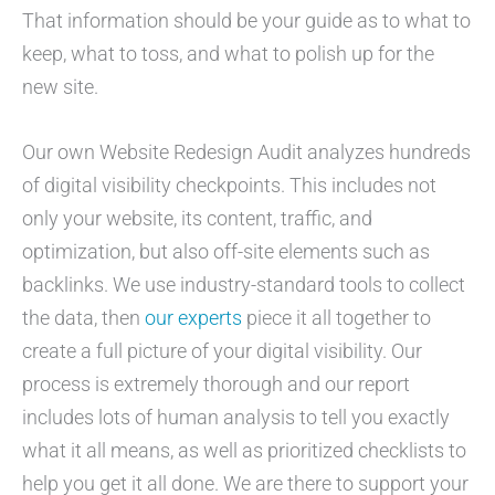
That information should be your guide as to what to
keep, what to toss, and what to polish up for the
new site.
Our own Website Redesign Audit analyzes hundreds
of digital visibility checkpoints. This includes not
only your website, its content, traffic, and
optimization, but also off-site elements such as
backlinks. We use industry-standard tools to collect
the data, then
our experts
piece it all together to
create a full picture of your digital visibility. Our
process is extremely thorough and our report
includes lots of human analysis to tell you exactly
what it all means, as well as prioritized checklists to
help you get it all done. We are there to support your