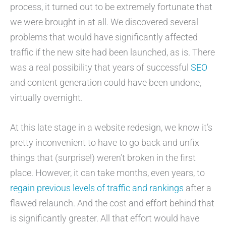
process, it turned out to be extremely fortunate that
we were brought in at all. We discovered several
problems that would have significantly affected
traffic if the new site had been launched, as is. There
was a real possibility that years of successful
SEO
and content generation could have been undone,
virtually overnight.
At this late stage in a website redesign, we know it’s
pretty inconvenient to have to go back and unfix
things that (surprise!) weren’t broken in the first
place. However, it can take months, even years, to
regain previous levels of traffic and rankings
after a
flawed relaunch. And the cost and effort behind that
is significantly greater. All that effort would have