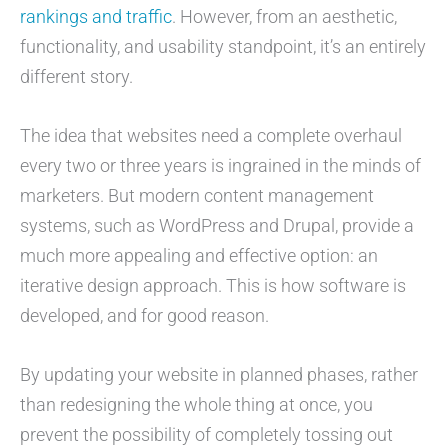
rankings and traffic
. However, from an aesthetic,
functionality, and usability standpoint, it’s an entirely
different story.
The idea that websites need a complete overhaul
every two or three years is ingrained in the minds of
marketers. But modern content management
systems, such as WordPress and Drupal, provide a
much more appealing and effective option: an
iterative design approach. This is how software is
developed, and for good reason.
By updating your website in planned phases, rather
than redesigning the whole thing at once, you
prevent the possibility of completely tossing out