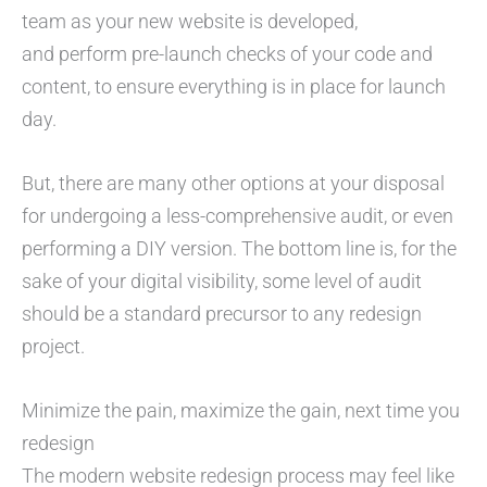
team as your new website is developed,
and perform pre-launch checks of your code and
content, to ensure everything is in place for launch
day.
But, there are many other options at your disposal
for undergoing a less-comprehensive audit, or even
performing a DIY version. The bottom line is, for the
sake of your digital visibility, some level of audit
should be a standard precursor to any redesign
project.
Minimize the pain, maximize the gain, next time you
redesign
The modern website redesign process may feel like