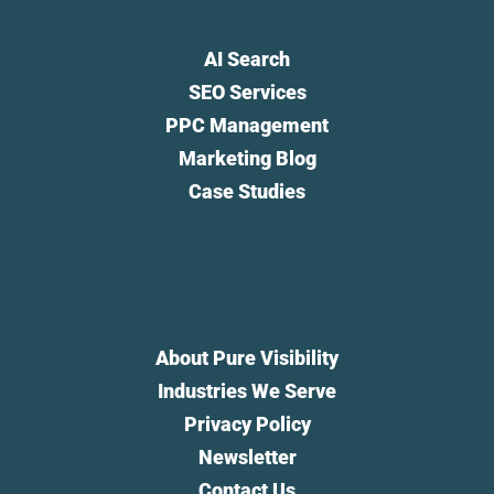
AI Search
SEO Services
PPC Management
Marketing Blog
Case Studies
About Pure Visibility
Industries We Serve
Privacy Policy
Newsletter
Contact Us