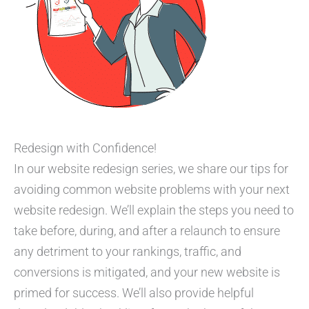
Redesign with Confidence!
In our website redesign series, we share our tips for
avoiding common website problems with your next
website redesign. We’ll explain the steps you need to
take before, during, and after a relaunch to ensure
any detriment to your rankings, traffic, and
conversions is mitigated, and your new website is
primed for success. We’ll also provide helpful