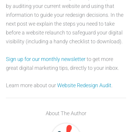
by auditing your current website and using that
information to guide your redesign decisions. In the
next post we explain the steps you need to take
before a website relaunch to safeguard your digital
visibility (including a handy checklist to download).
Sign up for our monthly newsletter
to get more
great digital marketing tips, directly to your inbox.
Learn more about our
Website Redesign Audit
.
About The Author