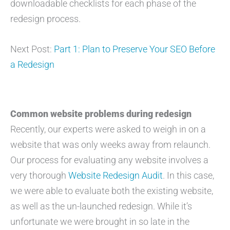
downloadable checklists for each phase of the
redesign process.
Next Post:
Part 1: Plan to Preserve Your SEO Before
a Redesign
Common website problems during redesign
Recently, our experts were asked to weigh in on a
website that was only weeks away from relaunch.
Our process for evaluating any website involves a
very thorough
Website Redesign Audit
. In this case,
we were able to evaluate both the existing website,
as well as the un-launched redesign. While it’s
unfortunate we were brought in so late in the