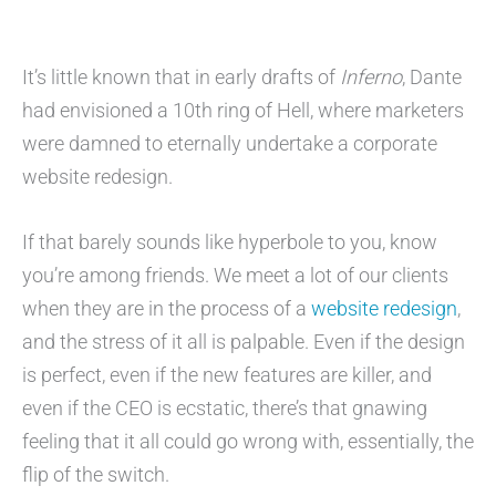
It’s little known that in early drafts of
Inferno
, Dante
had envisioned a 10th ring of Hell, where marketers
were damned to eternally undertake a corporate
website redesign.
If that barely sounds like hyperbole to you, know
you’re among friends. We meet a lot of our clients
when they are in the process of a
website redesign
,
and the stress of it all is palpable. Even if the design
is perfect, even if the new features are killer, and
even if the CEO is ecstatic, there’s that gnawing
feeling that it all could go wrong with, essentially, the
flip of the switch.