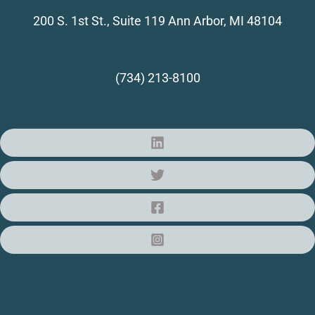
200 S. 1st St., Suite 119
Ann Arbor, MI 48104
(734) 213-8100