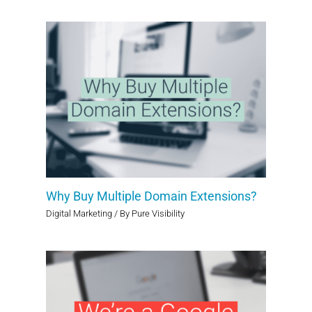
Why Buy Multiple Domain Extensions?
Digital Marketing
/ By
Pure Visibility