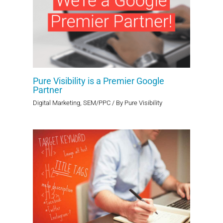
Pure Visibility is a Premier Google
Partner
Digital Marketing
,
SEM/PPC
/ By
Pure Visibility