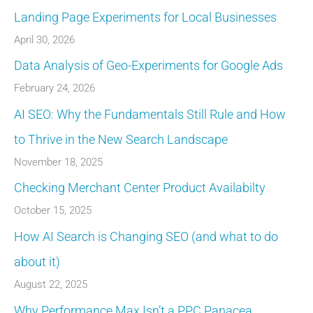
Landing Page Experiments for Local Businesses
April 30, 2026
Data Analysis of Geo-Experiments for Google Ads
February 24, 2026
AI SEO: Why the Fundamentals Still Rule and How
to Thrive in the New Search Landscape
November 18, 2025
Checking Merchant Center Product Availabilty
October 15, 2025
How AI Search is Changing SEO (and what to do
about it)
August 22, 2025
Why Performance Max Isn’t a PPC Panacea