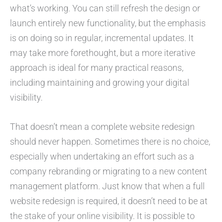
what’s working. You can still refresh the design or
launch entirely new functionality, but the emphasis
is on doing so in regular, incremental updates. It
may take more forethought, but a more iterative
approach is ideal for many practical reasons,
including maintaining and growing your digital
visibility.
That doesn’t mean a complete website redesign
should never happen. Sometimes there is no choice,
especially when undertaking an effort such as a
company rebranding or migrating to a new content
management platform. Just know that when a full
website redesign is required, it doesn’t need to be at
the stake of your online visibility. It is possible to