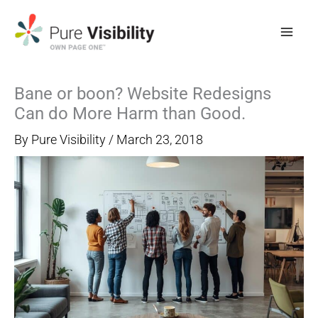
Skip
to
content
Bane or boon? Website Redesigns
Can do More Harm than Good.
By
Pure Visibility
/
March 23, 2018