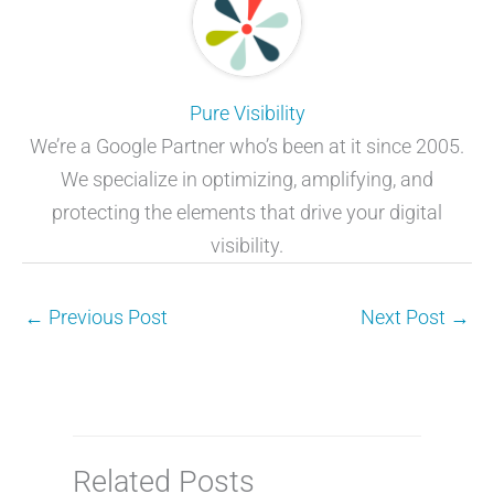
Pure Visibility
We’re a Google Partner who’s been at it since 2005.
We specialize in optimizing, amplifying, and
protecting the elements that drive your digital
visibility.
←
Previous Post
Next Post
→
Related Posts