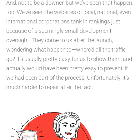
And, not to be a downer, but we’ve seen that happen,
too. We’ve seen the websites of local, national, even
international corporations tank in rankings just
because of a seemingly small development
oversight. They come to us after the launch,
wondering what happened—where’d all the traffic
go? It’s usually pretty easy for us to show them, and
actually would have been pretty easy to prevent, if
we had been part of the process. Unfortunately, it’s
much harder to repair after the fact.