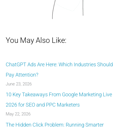
You May Also Like:
ChatGPT Ads Are Here: Which Industries Should
Pay Attention?
June 23, 2026
10 Key Takeaways From Google Marketing Live
2026 for SEO and PPC Marketers
May 22, 2026
The Hidden Click Problem: Running Smarter