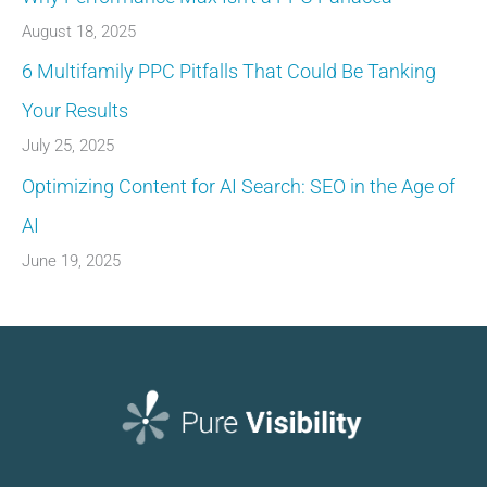
August 18, 2025
6 Multifamily PPC Pitfalls That Could Be Tanking
Your Results
July 25, 2025
Optimizing Content for AI Search: SEO in the Age of
AI
June 19, 2025