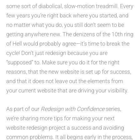
some sort of diabolical, slow-motion treadmill. Every
few years you’re right back where you started, and
no matter what you do, you still don’t seem to be
getting anywhere new. The denizens of the 10th ring
of Hell would probably agree—it’s time to break the
cycle! Don’t just redesign because you are
“supposed” to. Make sure you do it for the right
reasons, that the new website is set up for success,
and that it does not leave out the elements from
your current website that are driving your visibility.
As part of our
Redesign with Confidence
series,
we’re sharing more tips for making your next
website redesign project a success and avoiding
common problems. It all begins early in the process,