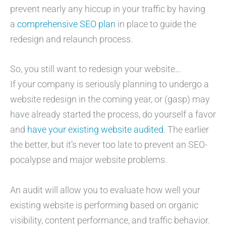
prevent nearly any hiccup in your traffic by having
a
comprehensive SEO plan
in place to guide the
redesign and relaunch process.
So, you still want to redesign your website…
If your company is seriously planning to undergo a
website redesign in the coming year, or (gasp) may
have already started the process, do yourself a favor
and
have your existing website audited
. The earlier
the better, but it’s never too late to prevent an SEO-
pocalypse and major website problems.
An audit will allow you to evaluate how well your
existing website is performing based on organic
visibility, content performance, and traffic behavior.