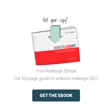
Free Redesign Ebook
Our 60-page guide to website redesign SEO.
GET THE EBOOK