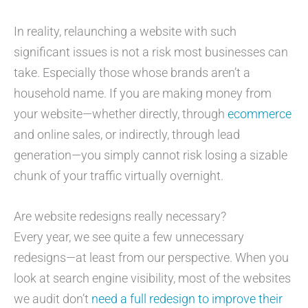
In reality, relaunching a website with such
significant issues is not a risk most businesses can
take. Especially those whose brands aren’t a
household name. If you are making money from
your website—whether directly, through
ecommerce
and online sales, or indirectly, through lead
generation—you simply cannot risk losing a sizable
chunk of your traffic virtually overnight.
Are website redesigns really necessary?
Every year, we see quite a few unnecessary
redesigns—at least from our perspective. When you
look at search engine visibility, most of the websites
we audit don’t
need a full redesign to improve their