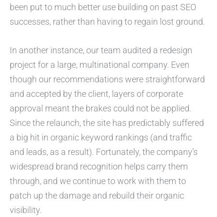
been put to much better use building on past SEO
successes, rather than having to regain lost ground.
In another instance, our team audited a redesign
project for a large, multinational company. Even
though our recommendations were straightforward
and accepted by the client, layers of corporate
approval meant the brakes could not be applied.
Since the relaunch, the site has predictably suffered
a big hit in organic keyword rankings (and traffic
and leads, as a result). Fortunately, the company’s
widespread brand recognition helps carry them
through, and we continue to work with them to
patch up the damage and rebuild their organic
visibility.