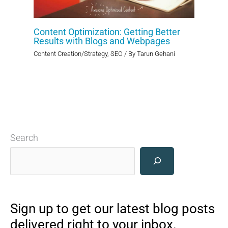
Content Optimization: Getting Better
Results with Blogs and Webpages
Content Creation/Strategy
,
SEO
/ By
Tarun Gehani
Search
Sign up to get our latest blog posts
delivered right to your inbox.