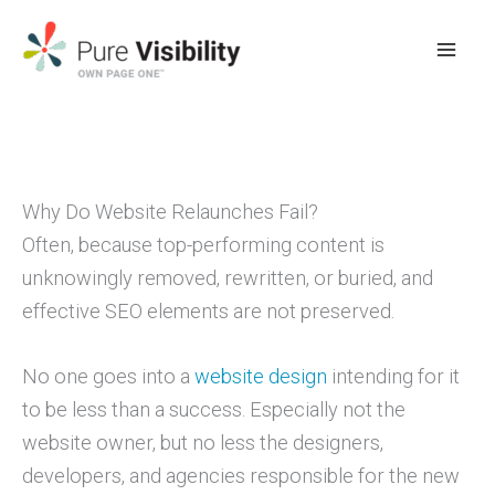
Skip
to
content
Why Do Website Relaunches Fail?
Often, because top-performing content is
unknowingly removed, rewritten, or buried, and
effective SEO elements are not preserved.
No one goes into a
website design
intending for it
to be less than a success. Especially not the
website owner, but no less the designers,
developers, and agencies responsible for the new