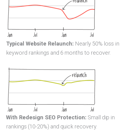
Typical Website Relaunch:
Nearly 50% loss in
keyword rankings and 6 months to recover.
With Redesign SEO Protection:
Small dip in
rankings (10-20%) and quick recovery.