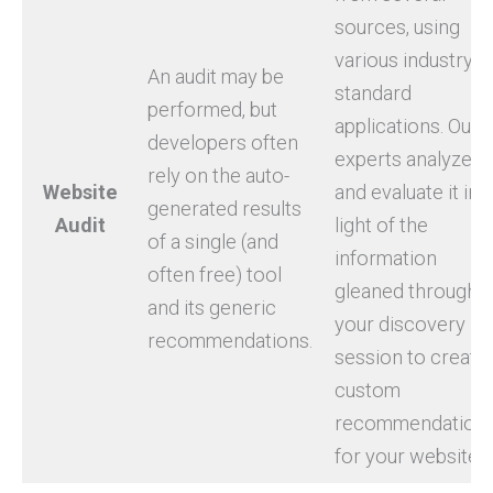
sources, using
various industry-
An audit may be
standard
performed, but
applications. Our
developers often
experts analyze
rely on the auto-
Website
and evaluate it in
generated results
Audit
light of the
of a single (and
information
often free) tool
gleaned through
and its generic
your discovery
recommendations.
session to create
custom
recommendation
for your website.