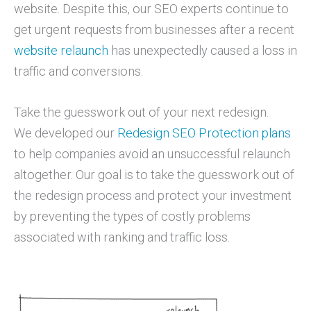
website. Despite this, our SEO experts continue to
get urgent requests from businesses after a recent
website relaunch
has unexpectedly caused a loss in
traffic and conversions.
Take the guesswork out of your next redesign.
We developed our
Redesign SEO Protection plans
to help companies avoid an unsuccessful relaunch
altogether. Our goal is to take the guesswork out of
the redesign process and protect your investment
by preventing the types of costly problems
associated with ranking and traffic loss.