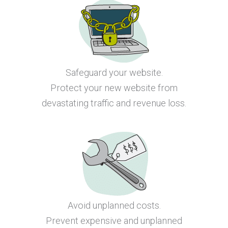
Safeguard your website.
Protect your new website from
devastating traffic and revenue loss.
Avoid unplanned costs.
Prevent expensive and unplanned