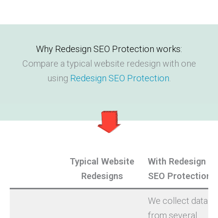
Why Redesign SEO Protection works:
Compare a typical website redesign with one
using
Redesign SEO Protection
.
Typical Website
With Redesign
Redesigns
SEO Protection
We collect data
from several