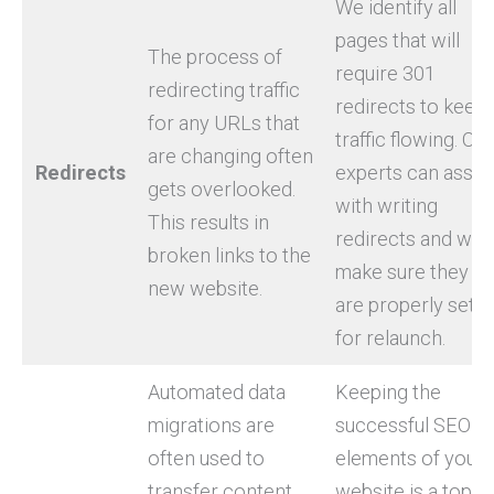
We identify all
pages that will
The process of
require 301
redirecting traffic
redirects to keep
for any URLs that
traffic flowing. Our
are changing often
Redirects
experts can assis
gets overlooked.
with writing
This results in
redirects and will
broken links to the
make sure they
new website.
are properly set u
for relaunch.
Automated data
Keeping the
migrations are
successful SEO
often used to
elements of your
transfer content
website is a top