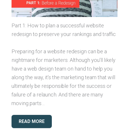
Part 1: How to plan a successful website
redesign to preserve your rankings and traffic
Preparing for a website redesign can be a
nightmare for marketers. Although you’ll likely
have a web design team on hand to help you
along the way, it’s the marketing team that will
ultimately be responsible for the success or
failure of a relaunch. And there are many
moving parts…
READ MORE