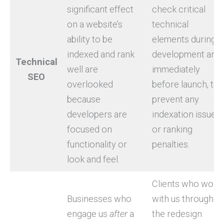
significant effect
check critical
on a website’s
technical
ability to be
elements during
indexed and rank
development and
Technical
well are
immediately
SEO
overlooked
before launch, to
because
prevent any
developers are
indexation issues
focused on
or ranking
functionality or
penalties.
look and feel.
Clients who work
Businesses who
with us throughou
engage us
after
a
the redesign