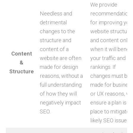
We provide
Needless and
recommendation
detrimental
for improving you
changes to the
website structure
structure and
and content only
content of a
when it will benefi
Content
website are often
your traffic and
&
made for design
rankings. If
Structure
reasons, without a
changes must be
full understanding
made for busines
of how they will
or UX reasons, w
negatively impact
ensure a plan is in
SEO.
place to mitigate
likely SEO issues.