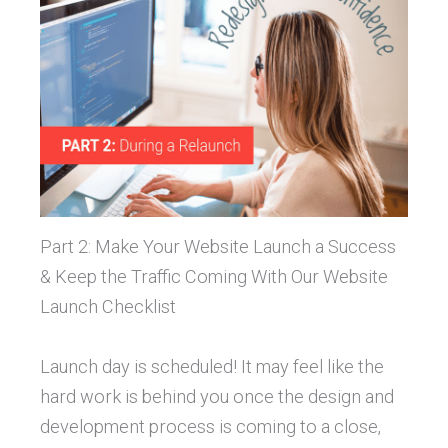
Part 2: Make Your Website Launch a Success
& Keep the Traffic Coming With Our Website
Launch Checklist
Launch day is scheduled! It may feel like the
hard work is behind you once the design and
development process is coming to a close,