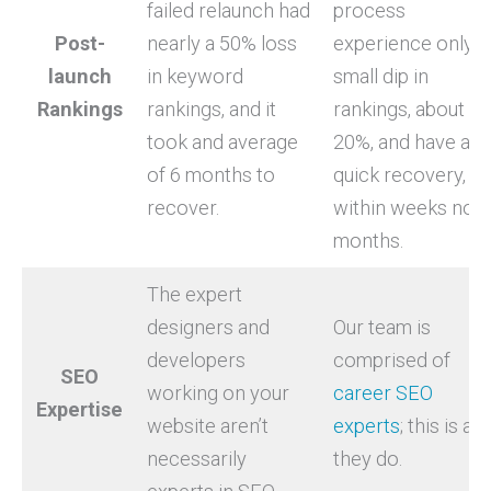
failed relaunch had
process
Post-
nearly a 50% loss
experience only a
launch
in keyword
small dip in
Rankings
rankings, and it
rankings, about 10
took and average
20%, and have a
of 6 months to
quick recovery,
recover.
within weeks not
months.
The expert
designers and
Our team is
developers
comprised of
SEO
working on your
career SEO
Expertise
website aren’t
experts
; this is all
necessarily
they do.