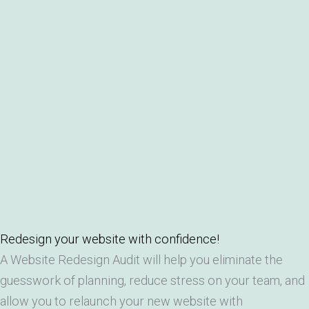
Redesign your website with confidence!
A Website Redesign Audit will help you eliminate the
guesswork of planning, reduce stress on your team, and
allow you to relaunch your new website with