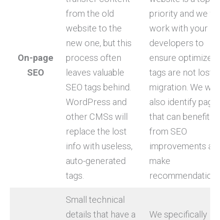
from the old
priority and we wil
website to the
work with your
new one, but this
developers to
On-page
process often
ensure optimized
SEO
leaves valuable
tags are not lost i
SEO tags behind.
migration. We will
WordPress and
also identify page
other CMSs will
that can benefit
replace the lost
from SEO
info with useless,
improvements an
auto-generated
make
tags.
recommendations
Small technical
details that have a
We specifically