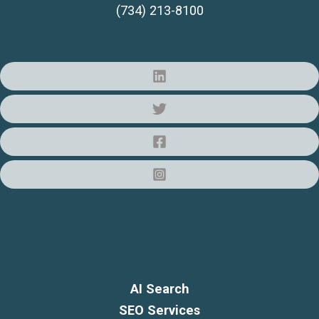
(734) 213-8100
AI Search
SEO Services