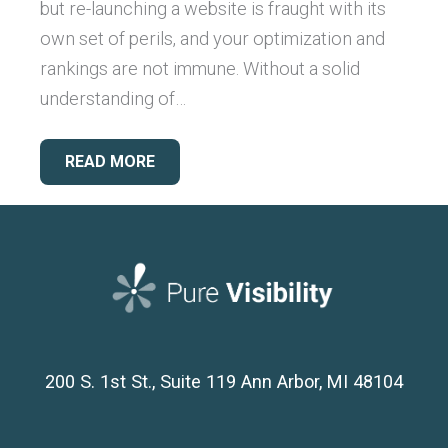
but re-launching a website is fraught with its
own set of perils, and your optimization and
rankings are not immune. Without a solid
understanding of…
READ MORE
200 S. 1st St., Suite 119
Ann Arbor, MI 48104