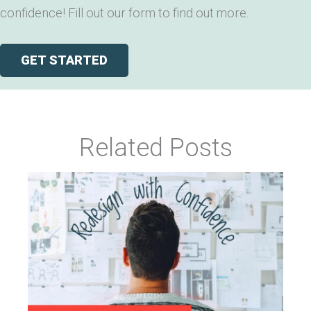
confidence! Fill out our form to find out more.
GET STARTED
Related Posts