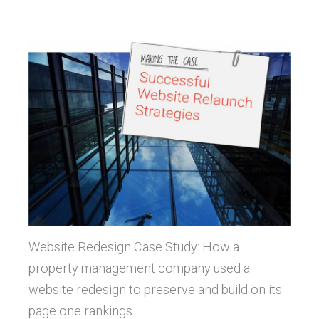
Website Redesign Case Study: How a
property management company used a
website redesign to preserve and build on its
page one rankings