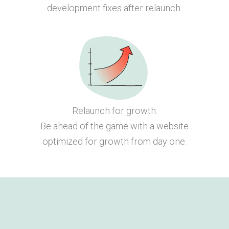
development fixes after relaunch.
Relaunch for growth.
Be ahead of the game with a website
optimized for growth from day one.