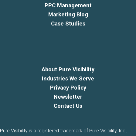
PPC Management
Marketing Blog
Case Studies
About Pure Visibility
Industries We Serve
Privacy Policy
Newsletter
Contact Us
Pure Visibility is a registered trademark of Pure Visibility, Inc.,