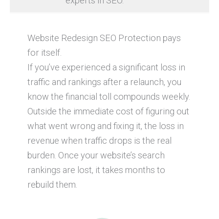
experts in SEO.
Website Redesign SEO Protection pays
for itself.
If you’ve experienced a significant loss in
traffic and rankings after a relaunch, you
know the financial toll compounds weekly.
Outside the immediate cost of figuring out
what went wrong and fixing it, the loss in
revenue when traffic drops is the real
burden. Once your website’s search
rankings are lost, it takes months to
rebuild them.