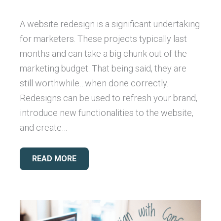
A website redesign is a significant undertaking
for marketers. These projects typically last
months and can take a big chunk out of the
marketing budget. That being said, they are
still worthwhile…when done correctly.
Redesigns can be used to refresh your brand,
introduce new functionalities to the website,
and create…
READ MORE