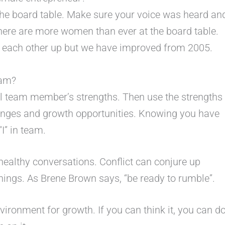
the board table. Make sure your voice was heard an
there are more women than ever at the board table.
ift each other up but we have improved from 2005.
eam?
al team member’s strengths. Then use the strengths
lenges and growth opportunities. Knowing you have
“I” in team.
healthy conversations. Conflict can conjure up
ings. As Brene Brown says, “be ready to rumble”.
vironment for growth. If you can think it, you can d