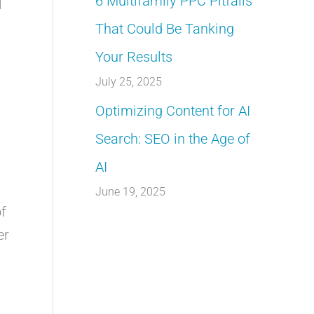
6 Multifamily PPC Pitfalls
l
That Could Be Tanking
Your Results
July 25, 2025
Optimizing Content for AI
Search: SEO in the Age of
AI
June 19, 2025
of
er