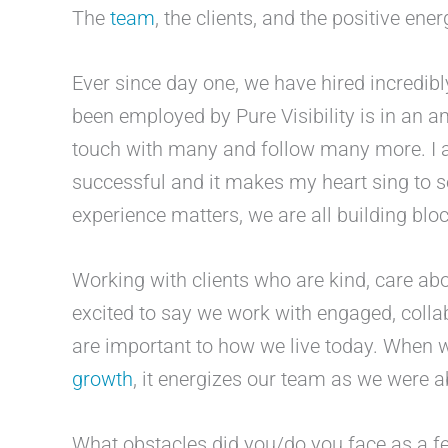
The
team
, the clients, and the positive ener
Ever since day one, we have hired incredibl
been employed by Pure Visibility is in an a
touch with many and follow many more. I 
successful and it makes my heart sing to 
experience matters, we are all building blo
Working with clients who are kind, care abo
excited to say we work with engaged, collab
are important to how we live today. When
growth
, it energizes our team as we were ab
What obstacles did you/do you face as a f