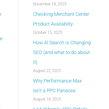
November 18, 2025
Checking Merchant Center
r
Product Availabilty
October 15, 2025
e
How AI Search is Changing
SEO (and what to do about
it)
August 22, 2025
Why Performance Max
Isn’t a PPC Panacea
August 18, 2025