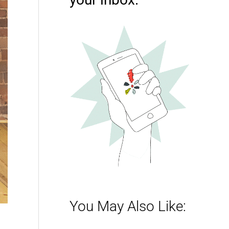
You May Also Like: