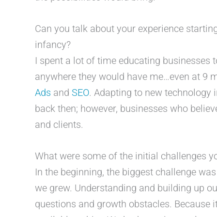
Can you talk about your experience starting 
infancy?
I spent a lot of time educating businesses 
anywhere they would have me…even at 9 mo
Ads
and
SEO
. Adapting to new technology i
back then; however, businesses who believed
and clients.
What were some of the initial challenges 
In the beginning, the biggest challenge wa
we grew. Understanding and building up our
questions and growth obstacles. Because it