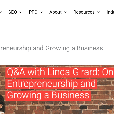
SEO
PPC
About
Resources
Ind
preneurship and Growing a Business