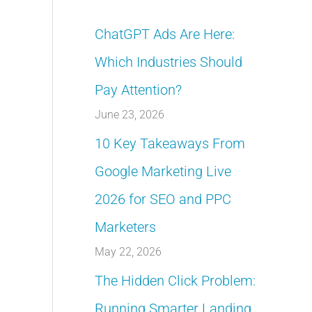
ChatGPT Ads Are Here:
Which Industries Should
Pay Attention?
June 23, 2026
10 Key Takeaways From
Google Marketing Live
2026 for SEO and PPC
Marketers
May 22, 2026
The Hidden Click Problem:
Running Smarter Landing