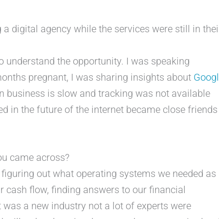
a digital agency while the services were still in thei
to understand the opportunity. I was speaking
nths pregnant, I was sharing insights about
Googl
n business is slow and tracking was not available
 in the future of the internet became close friends
you came across?
s figuring out what operating systems we needed as
 cash flow, finding answers to our financial
 was a new industry not a lot of experts were