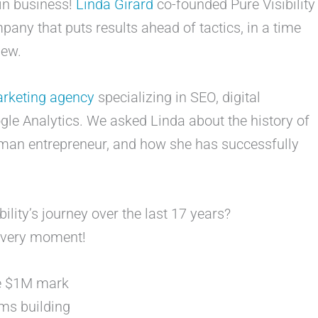
 in business!
Linda Girard
co-founded Pure Visibility
any that puts results ahead of tactics, in a time
 new.
marketing agency
specializing in SEO, digital
gle Analytics. We asked Linda about the history of
man entrepreneur, and how she has successfully
ility’s journey over the last 17 years?
 every moment!
he $1M mark
ms building