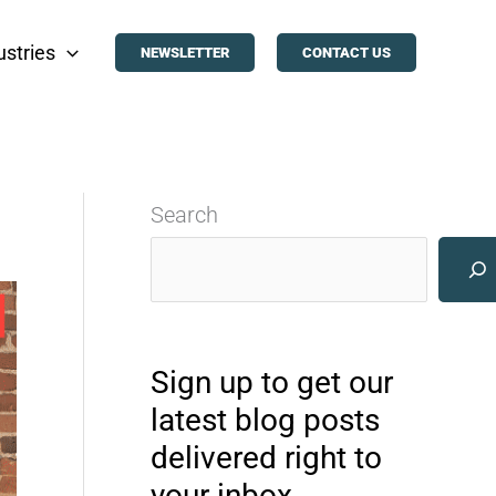
ustries
NEWSLETTER
CONTACT US
Search
Sign up to get our
latest blog posts
delivered right to
your inbox.