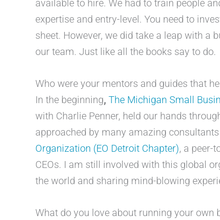
available to hire. We had to train people an
expertise and entry-level. You need to inve
sheet. However, we did take a leap with a b
our team. Just like all the books say to do.
Who were your mentors and guides that hel
In the beginning
,
The Michigan Small Busi
with Charlie Penner, held our hands throug
approached by many amazing consultant
Organization (EO Detroit Chapter)
, a peer-
CEOs. I am still involved with this global o
the world and sharing mind-blowing experi
What do you love about running your own 