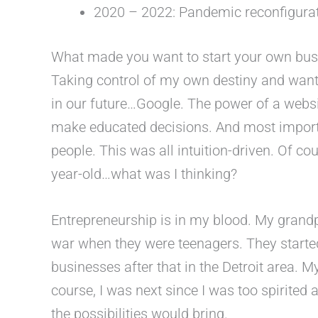
2020 – 2022: Pandemic reconfigura
What made you want to start your own bus
Taking control of my own destiny and want
in our future…Google. The power of a websit
make educated decisions. And most import
people. This was all intuition-driven. Of co
year-old…what was I thinking?
Entrepreneurship is in my blood. My grand
war when they were teenagers. They start
businesses after that in the Detroit area. M
course, I was next since I was too spirite
the possibilities would bring.