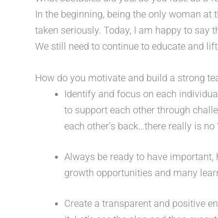
In the beginning, being the only woman at 
taken seriously. Today, I am happy to say 
We still need to continue to educate and l
How do you motivate and build a strong t
Identify and focus on each individu
to support each other through chal
each other’s back…there really is no 
Always be ready to have important, 
growth opportunities and many learn
Create a transparent and positive en