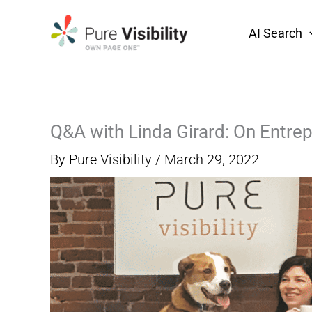
Skip
to
AI Search
content
Q&A with Linda Girard: On Entre
By
Pure Visibility
/
March 29, 2022