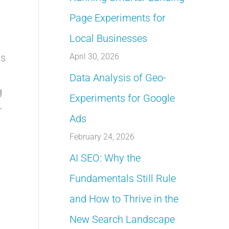
Page Experiments for
Local Businesses
April 30, 2026
as
Data Analysis of Geo-
g
Experiments for Google
-
Ads
February 24, 2026
AI SEO: Why the
Fundamentals Still Rule
and How to Thrive in the
New Search Landscape