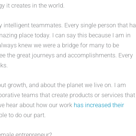
gy it creates in the world.
y intelligent teammates. Every single person that h
mazing place today. I can say this because I am in
always knew we were a bridge for many to be
see the great journeys and accomplishments. Every
cks.
ut growth, and about the planet we live on. I am
orative teams that create products or services that
 we hear about how our work
has increased their
le to do our part.
emale entrepreneur?