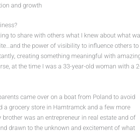
tion and growth
iness?
ing to share with others what I knew about what w
e…and the power of visibility to influence others to
antly, creating something meaningful with amazin
urse, at the time I was a 33-year-old woman with a 2
parents came over on a boat from Poland to avoid
ed a grocery store in Hamtramck and a few more
y brother was an entrepreneur in real estate and of
d and drawn to the unknown and excitement of what