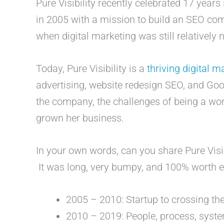
Pure Visibility recently celebrated 17 years
in 2005 with a mission to build an SEO comp
when digital marketing was still relatively
Today, Pure Visibility is a
thriving digital 
advertising, website redesign SEO, and Goo
the company, the challenges of being a wo
grown her business.
In your own words, can you share Pure Visib
It was long, very bumpy, and 100% worth
2005 – 2010: Startup to crossing t
2010 – 2019: People, process, syste