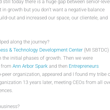
d still today there is a huge gap between senior-leve
st in growth but you don’t want a negative balance
uild-out and increased our space, our clientele, and
ped along the journey?
ness & Technology Development Center
(MI SBTDC)
h the initial phases of growth. Then we were
s from
Ann Arbor Spark
and then
Entrepreneurs
to-peer organization, appeared and I found my tribe 
rganization 13 years later, meeting CEOs from all ov
ences.
business?