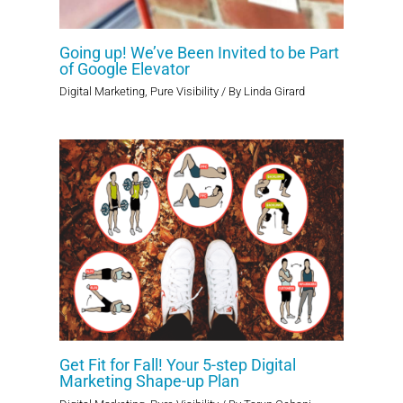
Going up! We’ve Been Invited to be Part
of Google Elevator
Digital Marketing
,
Pure Visibility
/ By
Linda Girard
Get Fit for Fall! Your 5-step Digital
Marketing Shape-up Plan