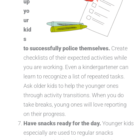
up
yo
ur
kid
s
to successfully police themselves.
Create
checklists of their expected activities while
you are working. Even a kindergartener can
learn to recognize a list of repeated tasks.
Ask older kids to help the younger ones
through activity transitions. When you do
take breaks, young ones will love reporting
on their progress.
Have snacks ready for the day.
Younger kids
especially are used to regular snacks