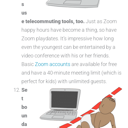
s
us
e telecommuting tools, too.
Just as Zoom
happy hours have become a thing, so have
Zoom playdates. It’s impressive how long
even the youngest can be entertained by a
video conference with his or her friends.
Basic
Zoom accounts
are available for free
and have a 40-minute meeting limit (which is
perfect for kids) with unlimited guests.
Se
t
bo
un
da