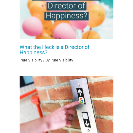
What the Heck is a Director of
Happiness?
Pure Visibility
/ By
Pure Visibility