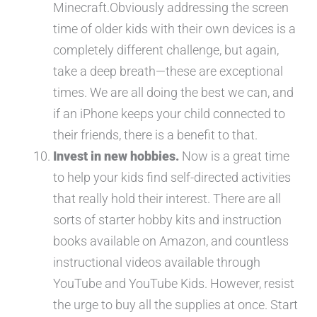
Minecraft.Obviously addressing the screen
time of older kids with their own devices is a
completely different challenge, but again,
take a deep breath—these are exceptional
times. We are all doing the best we can, and
if an iPhone keeps your child connected to
their friends, there is a benefit to that.
Invest in new hobbies.
Now is a great time
to help your kids find self-directed activities
that really hold their interest. There are all
sorts of starter hobby kits and instruction
books available on Amazon, and countless
instructional videos available through
YouTube and YouTube Kids. However, resist
the urge to buy all the supplies at once. Start