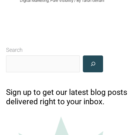
Digital Marketing
,
Pure Visibility
/ By
Tarun Gehani
Search
Sign up to get our latest blog posts
delivered right to your inbox.