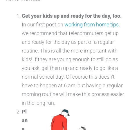
Get your kids up and ready for the day, too.
In our first post on
working from home tips
,
we recommend that telecommuters get up
and ready for the day as part of a regular
routine. This is all the more important with
kids! If they are young enough to still do as
you ask, get them up and ready to go like a
normal school day. Of course this doesn’t
have to happen at 6 am, but having a regular
morning routine will make this process easier
in the long run.
Pl
an
a