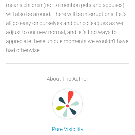
means children (not to mention pets and spouses)
will also be around. There will be interruptions. Let’s
all go easy on ourselves and our colleagues as we
adjust to our new normal, and let’s find ways to
appreciate these unique moments we wouldn’t have
had otherwise.
About The Author
Pure Visibility