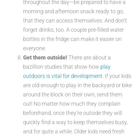
throughout the day—be prepared to have a
morning and afternoon snack ready to go,
that they can access themselves. And don’t
forget drinks, too. A couple pre-filled water
bottles in the fridge can make it easier on
everyone.
Get them outside!
There are about a
bazillion studies that show how
play
outdoors is vital for development
. If your kids
are old enough to play in the backyard or bike
around the block on their own, send them
out! No matter how much they complain
beforehand, once they’re outside they will
quickly find a way to keep themselves busy,
and for quite a while. Older kids need fresh