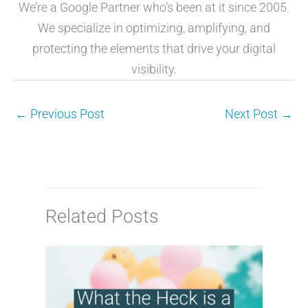
We’re a Google Partner who’s been at it since 2005.
We specialize in optimizing, amplifying, and
protecting the elements that drive your digital
visibility.
←
Previous Post
Next Post
→
Related Posts