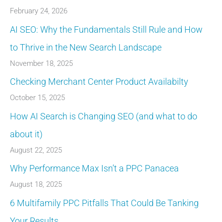
February 24, 2026
AI SEO: Why the Fundamentals Still Rule and How
to Thrive in the New Search Landscape
November 18, 2025
Checking Merchant Center Product Availabilty
October 15, 2025
How AI Search is Changing SEO (and what to do
about it)
August 22, 2025
Why Performance Max Isn’t a PPC Panacea
August 18, 2025
6 Multifamily PPC Pitfalls That Could Be Tanking
Your Results