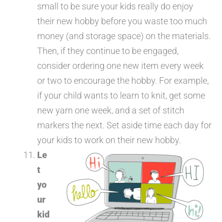
small to be sure your kids really do enjoy
their new hobby before you waste too much
money (and storage space) on the materials.
Then, if they continue to be engaged,
consider ordering one new item every week
or two to encourage the hobby. For example,
if your child wants to learn to knit, get some
new yarn one week, and a set of stitch
markers the next. Set aside time each day for
your kids to work on their new hobby.
Le
t
yo
ur
kid