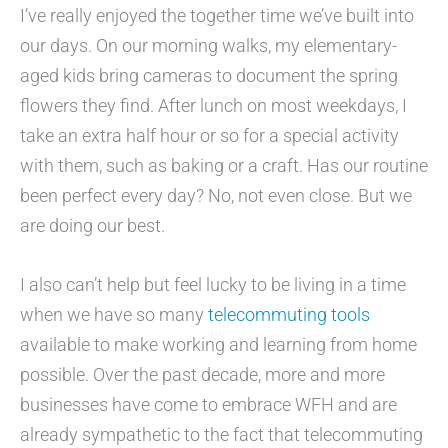
I’ve really enjoyed the together time we’ve built into
our days. On our morning walks, my elementary-
aged kids bring cameras to document the spring
flowers they find. After lunch on most weekdays, I
take an extra half hour or so for a special activity
with them, such as baking or a craft. Has our routine
been perfect every day? No, not even close. But we
are doing our best.
I also can’t help but feel lucky to be living in a time
when we have so many
telecommuting tools
available to make working and learning from home
possible. Over the past decade, more and more
businesses have come to embrace WFH and are
already sympathetic to the fact that telecommuting