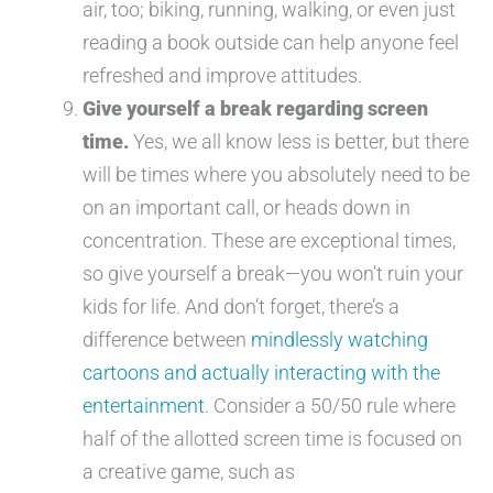
air, too; biking, running, walking, or even just
reading a book outside can help anyone feel
refreshed and improve attitudes.
Give yourself a break regarding screen
time.
Yes, we all know less is better, but there
will be times where you absolutely need to be
on an important call, or heads down in
concentration. These are exceptional times,
so give yourself a break—you won’t ruin your
kids for life. And don’t forget, there’s a
difference between
mindlessly watching
cartoons and actually interacting with the
entertainment
. Consider a 50/50 rule where
half of the allotted screen time is focused on
a creative game, such as