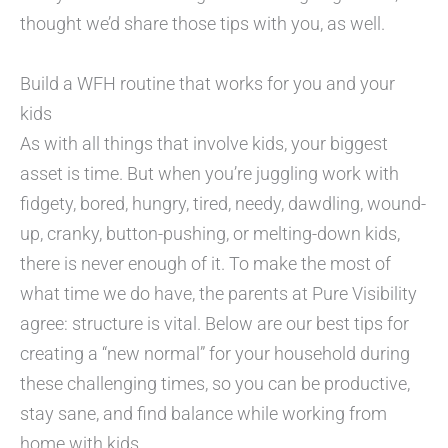
thought we’d share those tips with you, as well.
Build a WFH routine that works for you and your
kids
As with all things that involve kids, your biggest
asset is time. But when you’re juggling work with
fidgety, bored, hungry, tired, needy, dawdling, wound-
up, cranky, button-pushing, or melting-down kids,
there is never enough of it. To make the most of
what time we do have, the parents at Pure Visibility
agree: structure is vital. Below are our best tips for
creating a “new normal” for your household during
these challenging times, so you can be productive,
stay sane, and find balance while working from
home with kids.