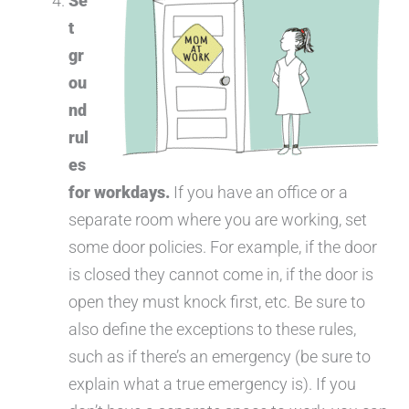
Se
t
gr
ou
nd
rul
es
for workdays.
If you have an office or a
separate room where you are working, set
some door policies. For example, if the door
is closed they cannot come in, if the door is
open they must knock first, etc. Be sure to
also define the exceptions to these rules,
such as if there’s an emergency (be sure to
explain what a true emergency is). If you