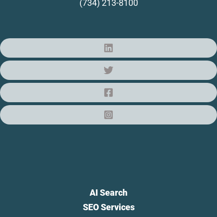
(734) 213-8100
AI Search
SEO Services