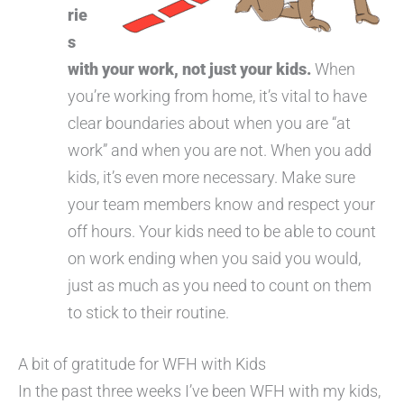
rie
s
with your work, not just your kids.
When
you’re working from home, it’s vital to have
clear boundaries about when you are “at
work” and when you are not. When you add
kids, it’s even more necessary. Make sure
your team members know and respect your
off hours. Your kids need to be able to count
on work ending when you said you would,
just as much as you need to count on them
to stick to their routine.
A bit of gratitude for WFH with Kids
In the past three weeks I’ve been WFH with my kids,