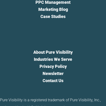
PPC Management
Marketing Blog
Case Studies
About Pure Visibility
Industries We Serve
Privacy Policy
Newsletter
Contact Us
Pure Visibility is a registered trademark of Pure Visibility, Inc.,