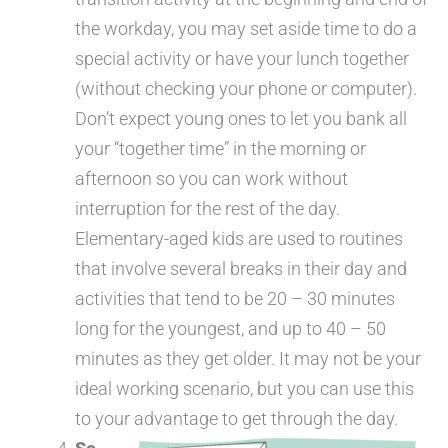
the workday, you may set aside time to do a
special activity or have your lunch together
(without checking your phone or computer).
Don’t expect young ones to let you bank all
your “together time” in the morning or
afternoon so you can work without
interruption for the rest of the day.
Elementary-aged kids are used to routines
that involve several breaks in their day and
activities that tend to be 20 – 30 minutes
long for the youngest, and up to 40 – 50
minutes as they get older. It may not be your
ideal working scenario, but you can use this
to your advantage to get through the day.