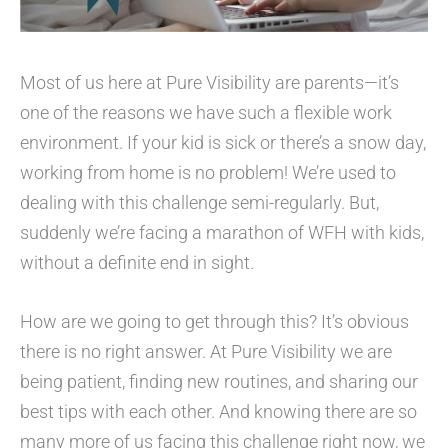
Most of us here at Pure Visibility are parents—it’s
one of the reasons we have such a flexible work
environment. If your kid is sick or there’s a snow day,
working from home is no problem! We’re used to
dealing with this challenge semi-regularly. But,
suddenly we’re facing a marathon of WFH with kids,
without a definite end in sight.
How are we going to get through this? It’s obvious
there is no right answer. At Pure Visibility we are
being patient, finding new routines, and sharing our
best tips with each other. And knowing there are so
many more of us facing this challenge right now, we