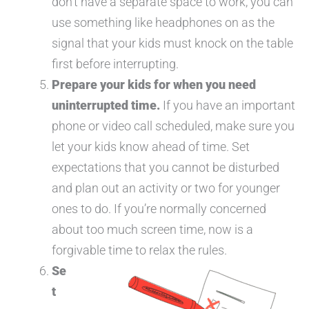
don’t have a separate space to work, you can
use something like headphones on as the
signal that your kids must knock on the table
first before interrupting.
Prepare your kids for when you need
uninterrupted time.
If you have an important
phone or video call scheduled, make sure you
let your kids know ahead of time. Set
expectations that you cannot be disturbed
and plan out an activity or two for younger
ones to do. If you’re normally concerned
about too much screen time, now is a
forgivable time to relax the rules.
Se
t