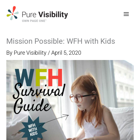
Skip
to
content
Mission Possible: WFH with Kids
By
Pure Visibility
/
April 5, 2020