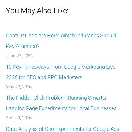
You May Also Like:
ChatGPT Ads Are Here: Which Industries Should
Pay Attention?
June 23, 2026
10 Key Takeaways From Google Marketing Live
2026 for SEO and PPC Marketers
May 22, 2026
The Hidden Click Problem: Running Smarter
Landing Page Experiments for Local Businesses
April 30, 2026
Data Analysis of Geo-Experiments for Google Ads