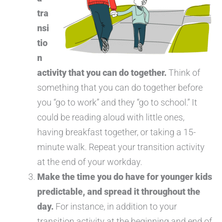
tra
nsi
tio
n
activity that you can do together.
Think of
something that you can do together before
you “go to work” and they “go to school.” It
could be reading aloud with little ones,
having breakfast together, or taking a 15-
minute walk. Repeat your transition activity
at the end of your workday.
Make the time you do have for younger kids
predictable, and spread it throughout the
day.
For instance, in addition to your
transition activity at the beginning and end of