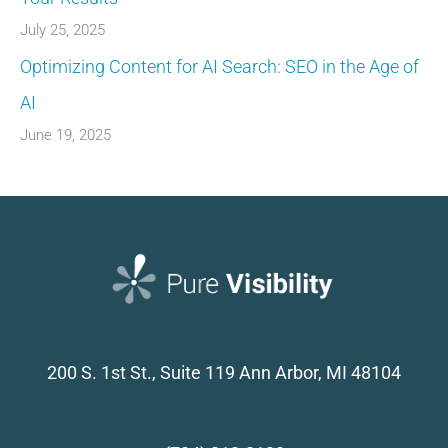
July 25, 2025
Optimizing Content for AI Search: SEO in the Age of
AI
June 19, 2025
200 S. 1st St., Suite 119
Ann Arbor, MI 48104