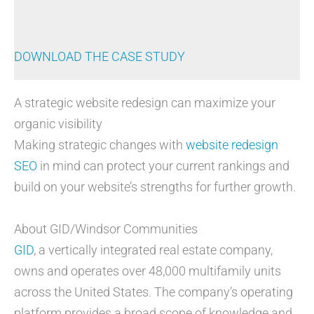
DOWNLOAD THE CASE STUDY
A strategic website redesign can maximize your
organic visibility
Making strategic changes with
website redesign
SEO
in mind can protect your current rankings and
build on your website’s strengths for further growth.
About GID/Windsor Communities
GID
, a vertically integrated real estate company,
owns and operates over 48,000 multifamily units
across the United States. The company’s operating
platform provides a broad scope of knowledge and