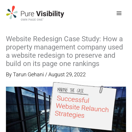
Skip
to
content
Website Redesign Case Study: How a
property management company used
a website redesign to preserve and
build on its page one rankings
By
Tarun Gehani
/
August 29, 2022