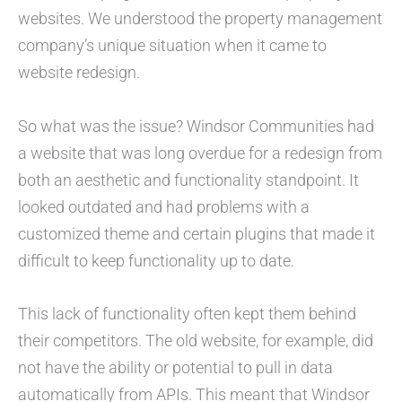
websites. We understood the property management
company’s unique situation when it came to
website redesign.
So what was the issue? Windsor Communities had
a website that was long overdue for a redesign from
both an aesthetic and functionality standpoint. It
looked outdated and had problems with a
customized theme and certain plugins that made it
difficult to keep functionality up to date.
This lack of functionality often kept them behind
their competitors. The old website, for example, did
not have the ability or potential to pull in data
automatically from APIs. This meant that Windsor