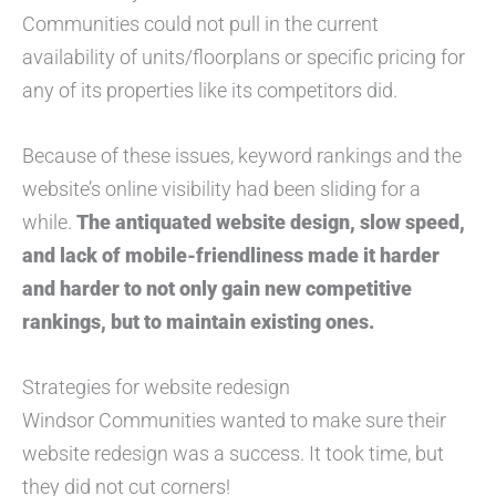
Communities could not pull in the current
availability of units/floorplans or specific pricing for
any of its properties like its competitors did.
Because of these issues, keyword rankings and the
website’s online visibility had been sliding for a
while.
The antiquated website design, slow speed,
and lack of mobile-friendliness made it harder
and harder to not only gain new competitive
rankings, but to maintain existing ones.
Strategies for website redesign
Windsor Communities wanted to make sure their
website redesign was a success. It took time, but
they did not cut corners!