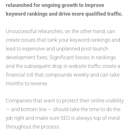
relaunched for ongoing growth to improve
keyword rankings and drive more qualified traffic.
Unsuccessful relaunches, on the other hand, can
create issues that tank your keyword rankings and
lead to expensive and unplanned post-launch
development fixes. Significant losses in rankings
and the subsequent drop in website traffic create a
financial toll that compounds weekly and can take
months to reverse.
Companies that want to protect their online visibility
— and bottom line — should take the time to do the
job right and make sure SEO is always top of mind
throughout the process.