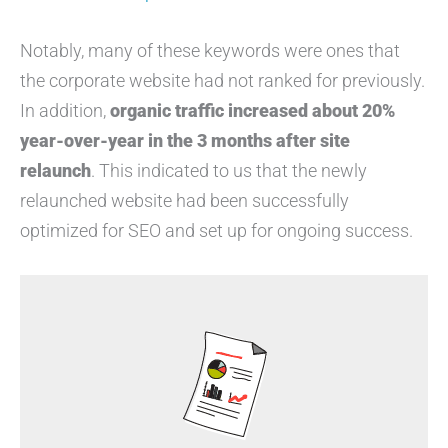
Notably, many of these keywords were ones that
the corporate website had not ranked for previously.
In addition,
organic traffic increased about 20%
year-over-year in the 3 months after site
relaunch
. This indicated to us that the newly
relaunched website had been successfully
optimized for SEO and set up for ongoing success.