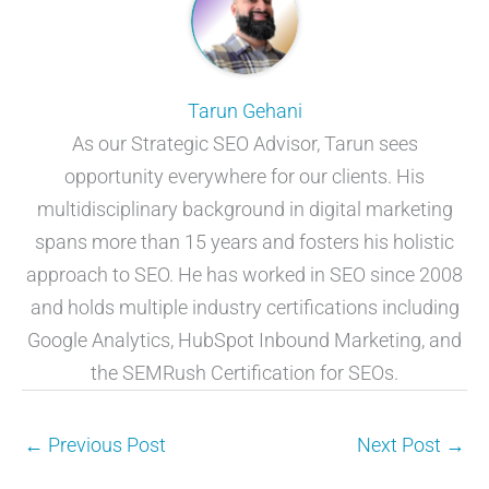
Tarun Gehani
As our Strategic SEO Advisor, Tarun sees
opportunity everywhere for our clients. His
multidisciplinary background in digital marketing
spans more than 15 years and fosters his holistic
approach to SEO. He has worked in SEO since 2008
and holds multiple industry certifications including
Google Analytics, HubSpot Inbound Marketing, and
the SEMRush Certification for SEOs.
←
Previous Post
Next Post
→