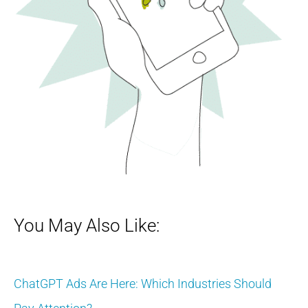
You May Also Like:
ChatGPT Ads Are Here: Which Industries Should