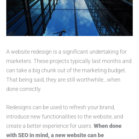
A website redesign is a significant undertaking for
marketers. These projects typically last months and
can take a big chunk out of the marketing budget.
That being said, they are still worthwhile…when
done correctly.
Redesigns can be used to refresh your brand,
introduce new functionalities to the website, and
create a better experience for users.
When done
with SEO in mind, a new website can be