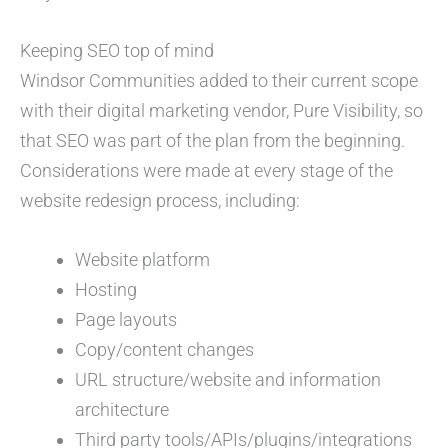
Keeping SEO top of mind
Windsor Communities added to their current scope
with their digital marketing vendor, Pure Visibility, so
that SEO was part of the plan from the beginning.
Considerations were made at every stage of the
website redesign process, including:
Website platform
Hosting
Page layouts
Copy/content changes
URL structure/website and information
architecture
Third party tools/APIs/plugins/integrations