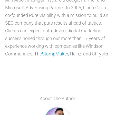
Microsoft Advertising Partner. In 2005, Linda Girard
co-founded Pure Visibility with a mission to build an
SEO company that puts results ahead of tactics.
Clients can expect data-driven, digital marketing
success honed through our more than 17 years of
experience working with companies like Windsor
Communities,
TheStampMaker
, Heinz, and Chrysler.
About The Author