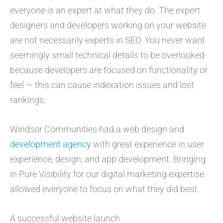
everyone is an expert at what they do. The expert
designers and developers working on your website
are not necessarily experts in SEO. You never want
seemingly small technical details to be overlooked
because developers are focused on functionality or
feel — this can cause indexation issues and lost
rankings.
Windsor Communities had a web design and
development agency
with great experience in user
experience, design, and app development. Bringing
in Pure Visibility for our digital marketing expertise
allowed everyone to focus on what they did best.
A successful website launch