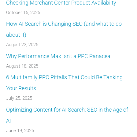
Checking Merchant Center Product Availabilty
October 15, 2025
How AI Search is Changing SEO (and what to do
about it)
August 22, 2025
Why Performance Max Isn’t a PPC Panacea
August 18, 2025
6 Multifamily PPC Pitfalls That Could Be Tanking
Your Results
July 25, 2025
Optimizing Content for AI Search: SEO in the Age of
AI
June 19, 2025