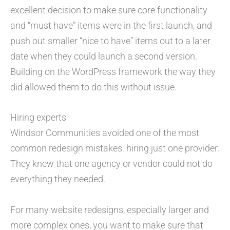
excellent decision to make sure core functionality
and “must have” items were in the first launch, and
push out smaller “nice to have” items out to a later
date when they could launch a second version.
Building on the WordPress framework the way they
did allowed them to do this without issue.
Hiring experts
Windsor Communities avoided one of the most
common redesign mistakes: hiring just one provider.
They knew that one agency or vendor could not do
everything they needed.
For many website redesigns, especially larger and
more complex ones, you want to make sure that