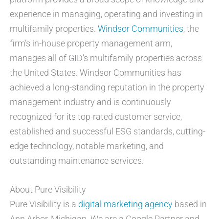
experience in managing, operating and investing in
multifamily properties.
Windsor Communities
, the
firm’s in-house property management arm,
manages all of GID’s multifamily properties across
the United States. Windsor Communities has
achieved a long-standing reputation in the property
management industry and is continuously
recognized for its top-rated customer service,
established and successful ESG standards, cutting-
edge technology, notable marketing, and
outstanding maintenance services.
About Pure Visibility
Pure Visibility is a
digital marketing agency
based in
Ann Arbor, Michigan. We are a Google Partner and