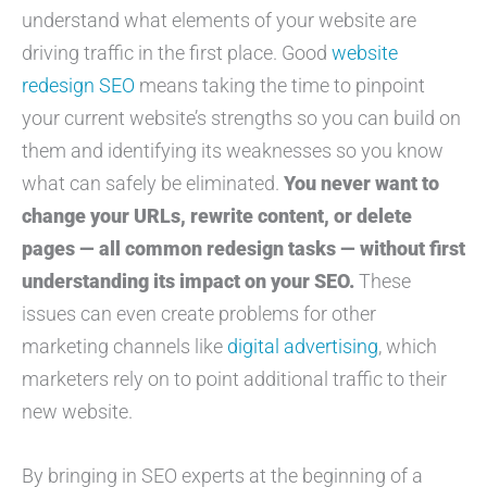
understand what elements of your website are
driving traffic in the first place. Good
website
redesign SEO
means taking the time to pinpoint
your current website’s strengths so you can build on
them and identifying its weaknesses so you know
what can safely be eliminated.
You never want to
change your URLs, rewrite content, or delete
pages — all common redesign tasks — without first
understanding its impact on your SEO.
These
issues can even create problems for other
marketing channels like
digital advertising
, which
marketers rely on to point additional traffic to their
new website.
By bringing in SEO experts at the beginning of a