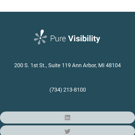
200 S. 1st St., Suite 119
Ann Arbor, MI 48104
(734) 213-8100