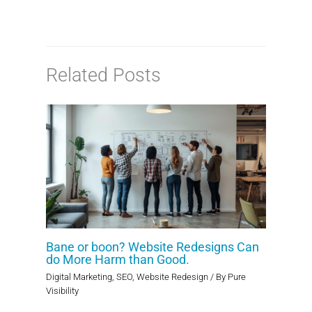
Related Posts
Bane or boon? Website Redesigns Can
do More Harm than Good.
Digital Marketing
,
SEO
,
Website Redesign
/ By
Pure
Visibility