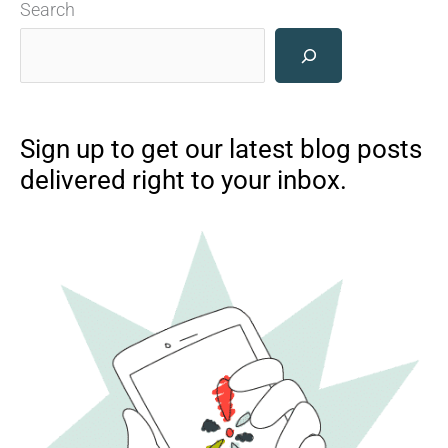
Search
Sign up to get our latest blog posts
delivered right to your inbox.