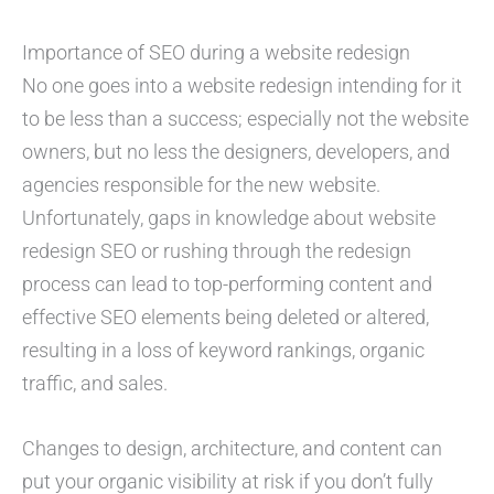
Importance of SEO during a website redesign
No one goes into a website redesign intending for it
to be less than a success; especially not the website
owners, but no less the designers, developers, and
agencies responsible for the new website.
Unfortunately, gaps in knowledge about website
redesign SEO or rushing through the redesign
process can lead to top-performing content and
effective SEO elements being deleted or altered,
resulting in a loss of keyword rankings, organic
traffic, and sales.
Changes to design, architecture, and content can
put your organic visibility at risk if you don’t fully