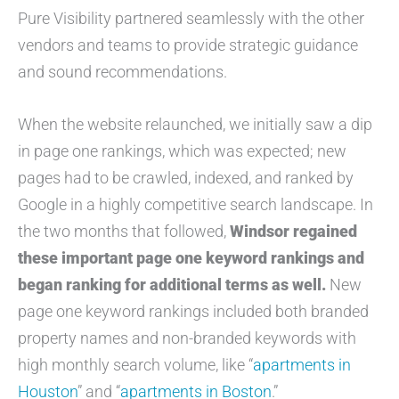
Pure Visibility partnered seamlessly with the other
vendors and teams to provide strategic guidance
and sound recommendations.
When the website relaunched, we initially saw a dip
in page one rankings, which was expected; new
pages had to be crawled, indexed, and ranked by
Google in a highly competitive search landscape. In
the two months that followed,
Windsor regained
these important page one keyword rankings and
began ranking for additional terms as well.
New
page one keyword rankings included both branded
property names and non-branded keywords with
high monthly search volume, like “
apartments in
Houston
” and “
apartments in Boston
.”