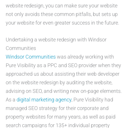
website redesign, you can make sure your website
not only avoids these common pitfalls, but sets up
your website for even greater success in the future.
Undertaking a website redesign with Windsor
Communities
Windsor Communities
was already working with
Pure Visibility as a PPC and SEO provider when they
approached us about assisting their web developer
on the website redesign by auditing the website,
advising on SEO, and writing new on-page elements.
As a
digital marketing agency
, Pure Visibility had
managed SEO strategy for their corporate and
property websites for many years, as well as paid
search campaigns for 135+ individual property