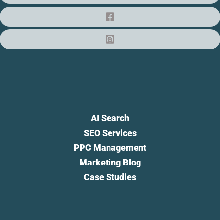
AI Search
SEO Services
PPC Management
Marketing Blog
Case Studies