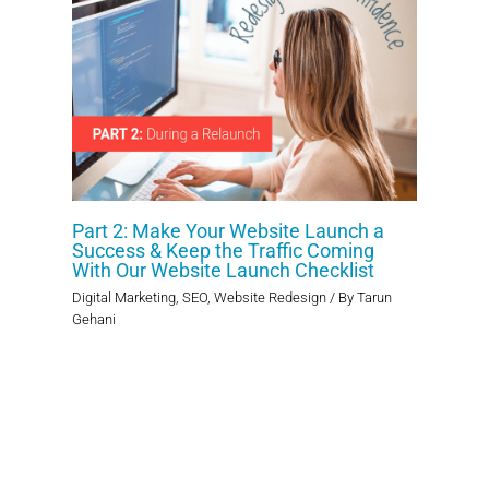
Part 2: Make Your Website Launch a
Success & Keep the Traffic Coming
With Our Website Launch Checklist
Digital Marketing
,
SEO
,
Website Redesign
/ By
Tarun
Gehani