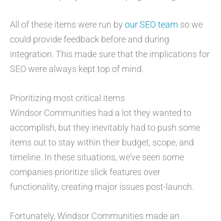
All of these items were run by
our SEO team
so we
could provide feedback before and during
integration. This made sure that the implications for
SEO were always kept top of mind.
Prioritizing most critical items
Windsor Communities had a lot they wanted to
accomplish, but they inevitably had to push some
items out to stay within their budget, scope, and
timeline. In these situations, we’ve seen some
companies prioritize slick features over
functionality, creating major issues post-launch.
Fortunately, Windsor Communities made an