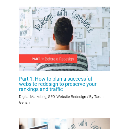
Part 1: How to plan a successful
website redesign to preserve your
rankings and traffic
Digital Marketing
,
SEO
,
Website Redesign
/ By
Tarun
Gehani