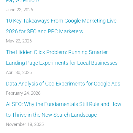
Pay Attention?
June 23, 2026
10 Key Takeaways From Google Marketing Live
2026 for SEO and PPC Marketers
May 22, 2026
The Hidden Click Problem: Running Smarter
Landing Page Experiments for Local Businesses
April 30, 2026
Data Analysis of Geo-Experiments for Google Ads
February 24, 2026
AI SEO: Why the Fundamentals Still Rule and How
to Thrive in the New Search Landscape
November 18, 2025