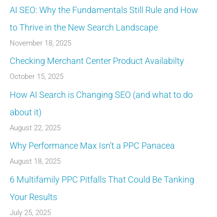
AI SEO: Why the Fundamentals Still Rule and How
to Thrive in the New Search Landscape
November 18, 2025
Checking Merchant Center Product Availabilty
October 15, 2025
How AI Search is Changing SEO (and what to do
about it)
August 22, 2025
Why Performance Max Isn’t a PPC Panacea
August 18, 2025
6 Multifamily PPC Pitfalls That Could Be Tanking
Your Results
July 25, 2025