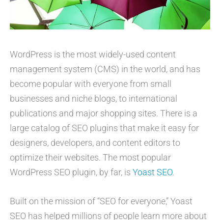
WordPress is the most widely-used content
management system (CMS) in the world, and has
become popular with everyone from small
businesses and niche blogs, to international
publications and major shopping sites. There is a
large catalog of SEO plugins that make it easy for
designers, developers, and content editors to
optimize their websites. The most popular
WordPress SEO plugin, by far, is
Yoast SEO
.
Built on the mission of “SEO for everyone,” Yoast
SEO has helped millions of people learn more about