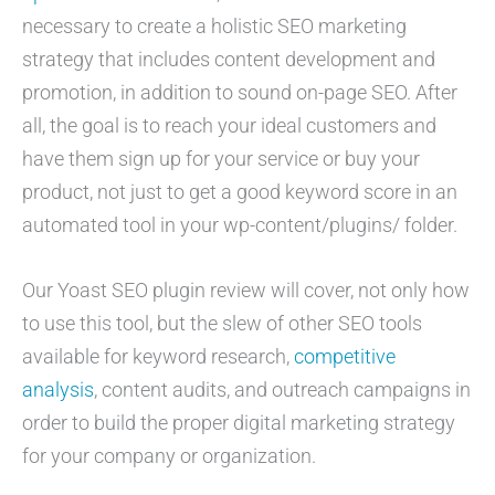
necessary to create a holistic SEO marketing
strategy that includes content development and
promotion, in addition to sound on-page SEO. After
all, the goal is to reach your ideal customers and
have them sign up for your service or buy your
product, not just to get a good keyword score in an
automated tool in your wp-content/plugins/ folder.
Our Yoast SEO plugin review will cover, not only how
to use this tool, but the slew of other SEO tools
available for keyword research,
competitive
analysis
, content audits, and outreach campaigns in
order to build the proper digital marketing strategy
for your company or organization.