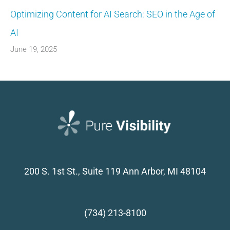
Optimizing Content for AI Search: SEO in the Age of
AI
June 19, 2025
200 S. 1st St., Suite 119
Ann Arbor, MI 48104
(734) 213-8100