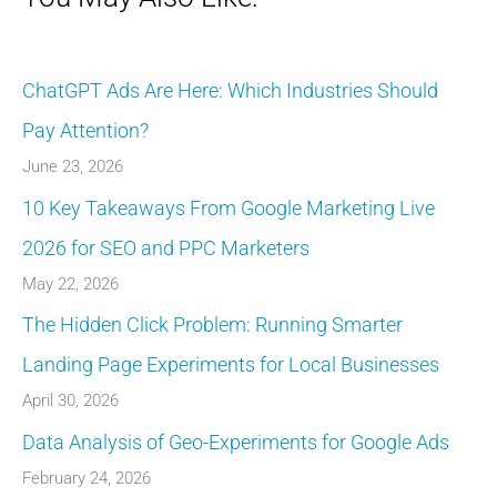
ChatGPT Ads Are Here: Which Industries Should
Pay Attention?
June 23, 2026
10 Key Takeaways From Google Marketing Live
2026 for SEO and PPC Marketers
May 22, 2026
The Hidden Click Problem: Running Smarter
Landing Page Experiments for Local Businesses
April 30, 2026
Data Analysis of Geo-Experiments for Google Ads
February 24, 2026