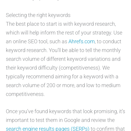
Selecting the right keywords
The best place to start is with keyword research,
which will help inform the rest of your strategy. Use
an online SEO tool, such as
Ahrefs.com
, to conduct
keyword research. You’ll be able to tell the monthly
search volume of different keyword variations and
their keyword difficulty (competitiveness). We
typically recommend aiming for a keyword with a
search volume of 200 or more, and low to medium
competitiveness.
Once you’ve found keywords that look promising, it’s
important to test them in Google and review the
search engine results pages (SERPs)
to confirm that