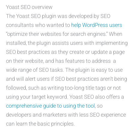
Yoast SEO overview
The Yoast SEO plugin was developed by SEO
consultants who wanted to
help WordPress users
“optimize their websites for search engines.” When
installed, the plugin assists users with implementing
SEO best practices as they create or update a page
on their website, and has features to address a
wide range of SEO tasks. The plugin is easy to use
and will alert users if SEO best practices aren’t being
followed, such as writing too-long title tags or not
using your target keyword. Yoast SEO also offers a
comprehensive guide to using the tool
, so
developers and marketers with less SEO experience
can learn the basic principles.