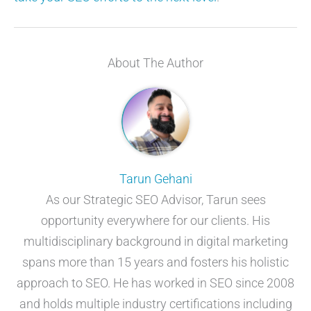
About The Author
Tarun Gehani
As our Strategic SEO Advisor, Tarun sees
opportunity everywhere for our clients. His
multidisciplinary background in digital marketing
spans more than 15 years and fosters his holistic
approach to SEO. He has worked in SEO since 2008
and holds multiple industry certifications including