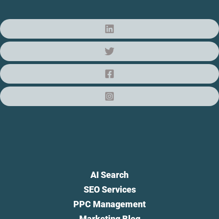
AI Search
SEO Services
PPC Management
Marketing Blog