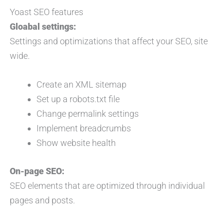
Yoast SEO features
Gloabal settings:
Settings and optimizations that affect your SEO, site
wide.
Create an XML sitemap
Set up a robots.txt file
Change permalink settings
Implement breadcrumbs
Show website health
On-page SEO:
SEO elements that are optimized through individual
pages and posts.