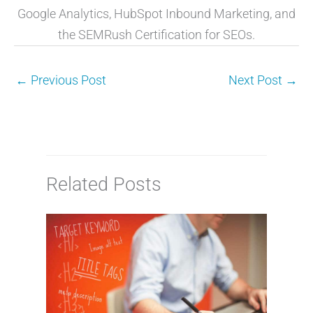
Google Analytics, HubSpot Inbound Marketing, and
the SEMRush Certification for SEOs.
←
Previous Post
Next Post
→
Related Posts