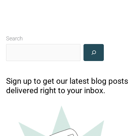
Search
Sign up to get our latest blog posts
delivered right to your inbox.