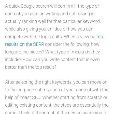
A quick Google search will confirm if the type of
content you plan on writing and optimizing is
actually ranking well for that particular keyword,
while also giving you an idea of how you can
compete with the top results. When reviewing
top
results on the SERP
, consider the following: how
long are the pieces? What type of media do they
include? How can you write content that is even
better than the top result?
After selecting the right keywords, you can move on
to the on-page optimization of your content with the
help of Yoast SEO. Whether starting from scratch or
editing existing content, the steps are essentially the
same. Think of the intent of the person searching for