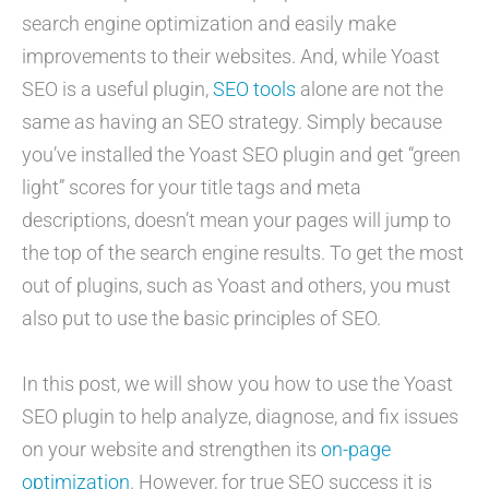
search engine optimization and easily make
improvements to their websites. And, while Yoast
SEO is a useful plugin,
SEO tools
alone are not the
same as having an SEO strategy. Simply because
you’ve installed the Yoast SEO plugin and get “green
light” scores for your title tags and meta
descriptions, doesn’t mean your pages will jump to
the top of the search engine results. To get the most
out of plugins, such as Yoast and others, you must
also put to use the basic principles of SEO.
In this post, we will show you how to use the Yoast
SEO plugin to help analyze, diagnose, and fix issues
on your website and strengthen its
on-page
optimization
. However, for true SEO success it is