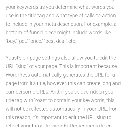
your keywords as you determine what words you
use in the title tag and what type of calls-to-action
to include in your meta description. For example, a
bottom-of-funnel piece might include words like
“buy,” “get,” “price,” “best deal,” etc.
Yoast’s on-page settings also allow you to edit the
URL “slug” of your page. This is important because
WordPress automatically generates the URL for a
page from it’s title, however, this can create long and
cumbersome URLs. And, if you’ve overridden your
title tag with Yoast to contain your keywords, this
will not be reflected automatically in your URL. For
this reason, it’s important to edit the URL slug to
reflect your target keywords. Remember to keep