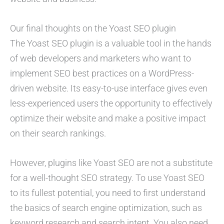
Our final thoughts on the Yoast SEO plugin
The Yoast SEO plugin is a valuable tool in the hands
of web developers and marketers who want to
implement SEO best practices on a WordPress-
driven website. Its easy-to-use interface gives even
less-experienced users the opportunity to effectively
optimize their website and make a positive impact
on their search rankings.
However, plugins like Yoast SEO are not a substitute
for a well-thought SEO strategy. To use Yoast SEO
to its fullest potential, you need to first understand
the basics of search engine optimization, such as
keyword research and search intent. You also need