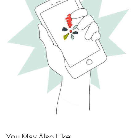
You May Also Like: