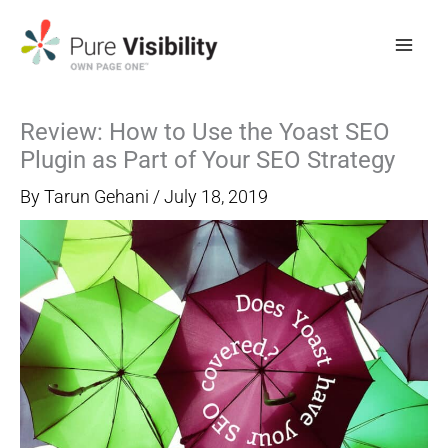
Skip
to
content
Review: How to Use the Yoast SEO
Plugin as Part of Your SEO Strategy
By
Tarun Gehani
/
July 18, 2019