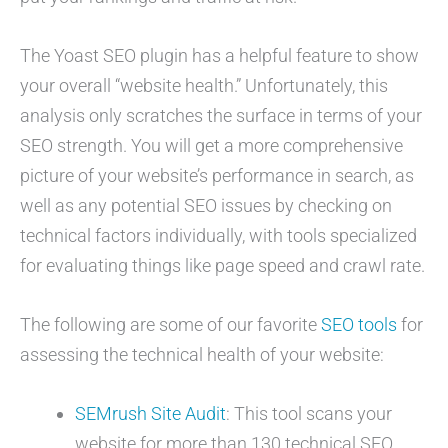
The Yoast SEO plugin has a helpful feature to show
your overall “website health.” Unfortunately, this
analysis only scratches the surface in terms of your
SEO strength. You will get a more comprehensive
picture of your website’s performance in search, as
well as any potential SEO issues by checking on
technical factors individually, with tools specialized
for evaluating things like page speed and crawl rate.
The following are some of our favorite
SEO tools
for
assessing the technical health of your website:
SEMrush Site Audit
: This tool scans your
website for more than 130 technical SEO