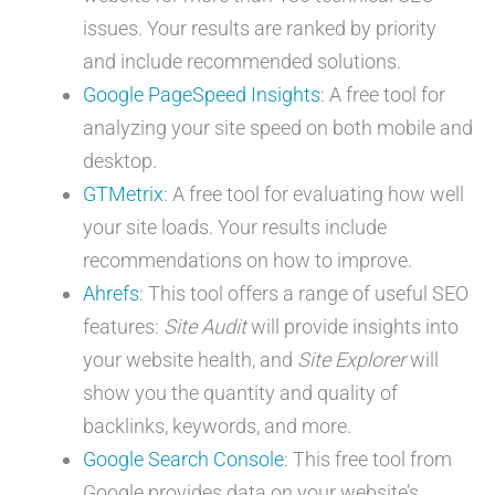
issues. Your results are ranked by priority
and include recommended solutions.
Google PageSpeed Insights
: A free tool for
analyzing your site speed on both mobile and
desktop.
GTMetrix
: A free tool for evaluating how well
your site loads. Your results include
recommendations on how to improve.
Ahrefs
: This tool offers a range of useful SEO
features:
Site Audit
will provide insights into
your website health, and
Site Explorer
will
show you the quantity and quality of
backlinks, keywords, and more.
Google Search Console
: This free tool from
Google provides data on your website’s