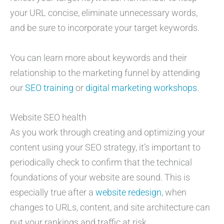
your URL concise, eliminate unnecessary words,
and be sure to incorporate your target keywords.
You can learn more about keywords and their
relationship to the marketing funnel by attending
our
SEO training
or
digital marketing workshops
.
Website SEO health
As you work through creating and optimizing your
content using your SEO strategy, it’s important to
periodically check to confirm that the technical
foundations of your website are sound. This is
especially true after a
website redesign
, when
changes to URLs, content, and site architecture can
put your rankings and traffic at risk.