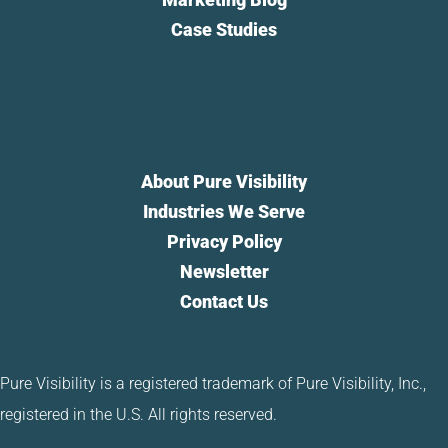
Case Studies
About Pure Visibility
Industries We Serve
Privacy Policy
Newsletter
Contact Us
Pure Visibility is a registered trademark of Pure Visibility, Inc.,
registered in the U.S. All rights reserved.