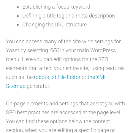
Establishing a focus keyword
Defining a title tag and meta description
Changing the URL structure
You can access many of the site-wide settings for
Yoast by selecting
SEO
in your main WordPress
menu. Here you can edit options for the SEO
elements that affect your entire site, using features
such as the
robots.txt File Editor
or
the XML
Sitemap
generator.
On-page elements and settings that assist you with
SEO best practices are accessed at the page level.
You can find these options below the content
section, when you are editing a specific page or