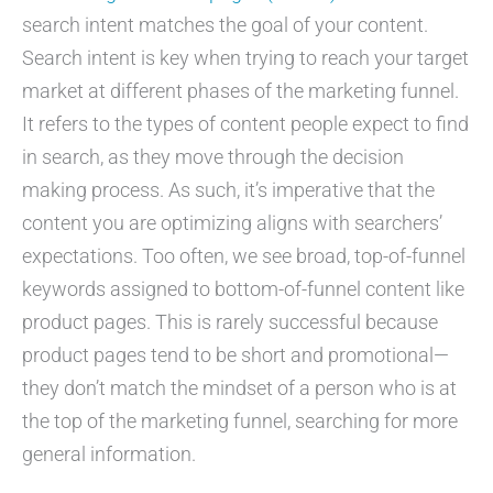
search intent matches the goal of your content.
Search intent is key when trying to reach your target
market at different phases of the marketing funnel.
It refers to the types of content people expect to find
in search, as they move through the decision
making process. As such, it’s imperative that the
content you are optimizing aligns with searchers’
expectations. Too often, we see broad, top-of-funnel
keywords assigned to bottom-of-funnel content like
product pages. This is rarely successful because
product pages tend to be short and promotional—
they don’t match the mindset of a person who is at
the top of the marketing funnel, searching for more
general information.