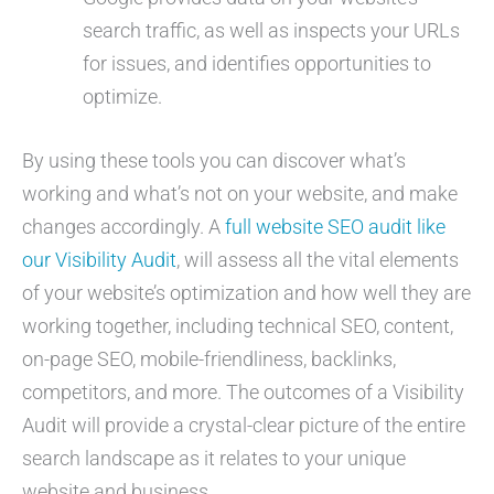
search traffic, as well as inspects your URLs
for issues, and identifies opportunities to
optimize.
By using these tools you can discover what’s
working and what’s not on your website, and make
changes accordingly. A
full website SEO audit like
our Visibility Audit
, will assess all the vital elements
of your website’s optimization and how well they are
working together, including technical SEO, content,
on-page SEO, mobile-friendliness, backlinks,
competitors, and more. The outcomes of a Visibility
Audit will provide a crystal-clear picture of the entire
search landscape as it relates to your unique
website and business.