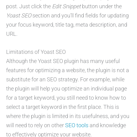
post. Just click the
Edit Snippet
button under the
Yoast SEO
section and you’ll find fields for updating
your focus keyword, title tag, meta description, and
URL.
Limitations of Yoast SEO
Although the Yoast SEO plugin has many useful
features for optimizing a website, the plugin is not a
substitute for an SEO strategy. For example, while
the plugin will help you optimize an individual page
for a target keyword, you still need to know how to
select a target keyword in the first place. This is
where the plugin is limited in its usefulness, and you
will need to rely on other
SEO tools
and knowledge
to effectively optimize your website.