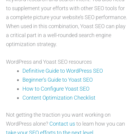
to supplement your efforts with other SEO tools for
a complete picture your website’s SEO performance.
When used in this combination, Yoast SEO can play
a critical part in a well-rounded search engine
optimization strategy.
WordPress and Yoast SEO resources
Definitive Guide to WordPress SEO
Beginner’s Guide to Yoast SEO
How to Configure Yoast SEO
Content Optimization Checklist
Not getting the traction you want working on
WordPress alone?
Contact us
to learn how you can
take your SEO efforts to the next level
.