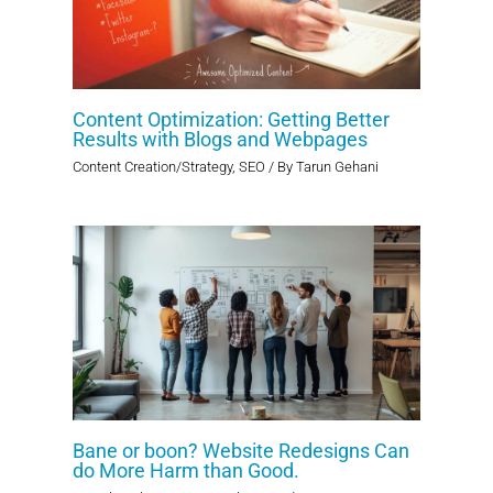
Content Optimization: Getting Better
Results with Blogs and Webpages
Content Creation/Strategy
,
SEO
/ By
Tarun Gehani
Bane or boon? Website Redesigns Can
do More Harm than Good.