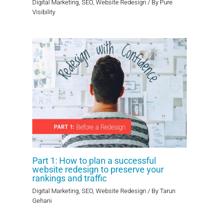
Digital Marketing
,
SEO
,
Website Redesign
/ By
Pure
Visibility
Part 1: How to plan a successful
website redesign to preserve your
rankings and traffic
Digital Marketing
,
SEO
,
Website Redesign
/ By
Tarun
Gehani