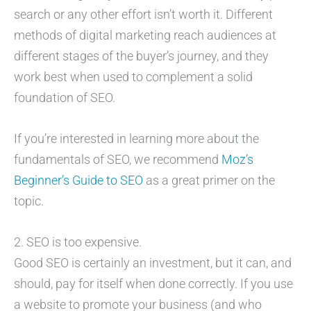
search or any other effort isn’t worth it. Different
methods of digital marketing reach audiences at
different stages of the buyer’s journey, and they
work best when used to complement a solid
foundation of SEO.
If you’re interested in learning more about the
fundamentals of SEO, we recommend
Moz’s
Beginner’s Guide to SEO
as a great primer on the
topic.
2. SEO is too expensive.
Good SEO is certainly an investment, but it can, and
should, pay for itself when done correctly. If you use
a website to promote your business (and who