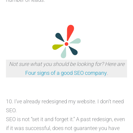
Not sure what you should be looking for? Here are
Four signs of a good SEO company
.
10. I’ve already redesigned my website. I don’t need
SEO.
SEO is not “set it and forget it.” A past redesign, even
if it was successful, does not guarantee you have