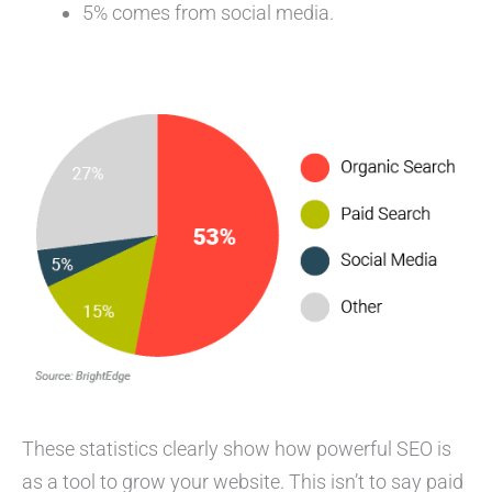
5% comes from social media.
These statistics clearly show how powerful SEO is
as a tool to grow your website. This isn’t to say paid