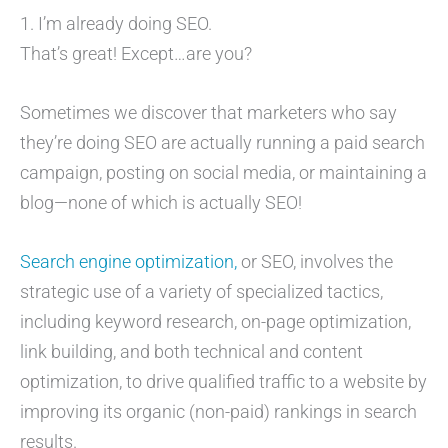
1. I’m already doing SEO.
That’s great! Except…are you?
Sometimes we discover that marketers who say
they’re doing SEO are actually running a paid search
campaign, posting on social media, or maintaining a
blog—none of which is actually SEO!
Search engine optimization,
or SEO, involves the
strategic use of a variety of specialized tactics,
including keyword research, on-page optimization,
link building, and both technical and content
optimization, to drive qualified traffic to a website by
improving its organic (non-paid) rankings in search
results.