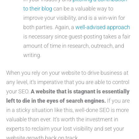
to their blog
can be a valuable way to
improve your visibility, and is a win-win for
both parties. Again, a
well-advised approach
is necessary since guest-posting takes a fair
amount of time in research, outreach, and
writing.
When you rely on your website to drive business at
any level, it’s imperative that you are able to control
your SEO.
A website that is stagnant is essentially
left to die in the eyes of search engines.
If you are
in a sticky situation like this, well-done SEO is more
valuable than ever. It’s worth the investment in
experts to reclaim your lost visibility and set your
website growth back on track.