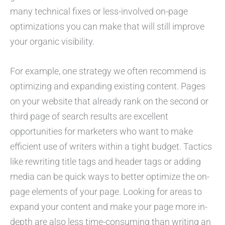
many technical fixes or less-involved on-page
optimizations you can make that will still improve
your organic visibility.
For example, one strategy we often recommend is
optimizing and expanding existing content. Pages
on your website that already rank on the second or
third page of search results are excellent
opportunities for marketers who want to make
efficient use of writers within a tight budget. Tactics
like rewriting title tags and header tags or adding
media can be quick ways to better optimize the on-
page elements of your page. Looking for areas to
expand your content and make your page more in-
depth are also less time-consuming than writing an