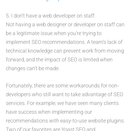
5. I don’t have a web developer on staff.
Not having a web designer or developer on staff can
be a legitimate issue when you’re trying to
implement SEO recommendations. A team’s lack of
technical knowledge can prevent work from moving
forward, and the impact of SEO is limited when
changes can’t be made.
Fortunately, there are some workarounds for non-
developers who still want to take advantage of SEO
services. For example, we have seen many clients
have success when implementing our
recommendations with easy-to-use website plugins.
Two of our favorites are Yoast SEO and