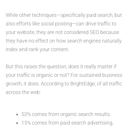
While other techniques—specifically paid search, but
also efforts like social posting—can drive traffic to
your website, they are not considered SEO because
they have no effect on how search engines naturally
index and rank your content.
But this raises the question, does it really matter if
your traffic is organic or not? For sustained business
growth, it does. According to BrightEdge, of all traffic
across the web:
53% comes from organic search results,
15% comes from paid search advertising,