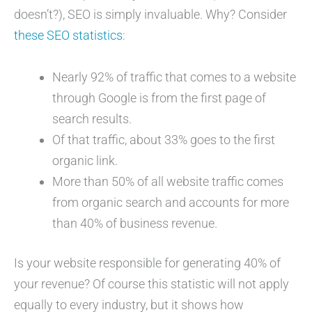
doesn’t?), SEO is simply invaluable. Why? Consider
these SEO statistics
:
Nearly 92% of traffic that comes to a website
through Google is from the first page of
search results.
Of that traffic, about 33% goes to the first
organic link.
More than 50% of all website traffic comes
from organic search and accounts for more
than 40% of business revenue.
Is your website responsible for generating 40% of
your revenue? Of course this statistic will not apply
equally to every industry, but it shows how