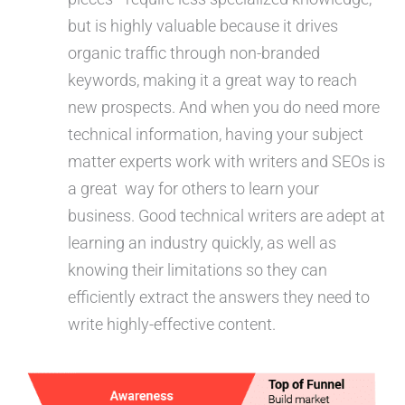
but is highly valuable because it drives
organic traffic through non-branded
keywords, making it a great way to reach
new prospects. And when you do need more
technical information, having your subject
matter experts work with writers and SEOs is
a great way for others to learn your
business. Good technical writers are adept at
learning an industry quickly, as well as
knowing their limitations so they can
efficiently extract the answers they need to
write highly-effective content.