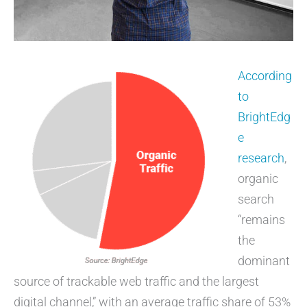
According
to
BrightEdg
e
research
,
organic
search
“remains
the
dominant
source of trackable web traffic and the largest
digital channel,” with an average traffic share of 53%