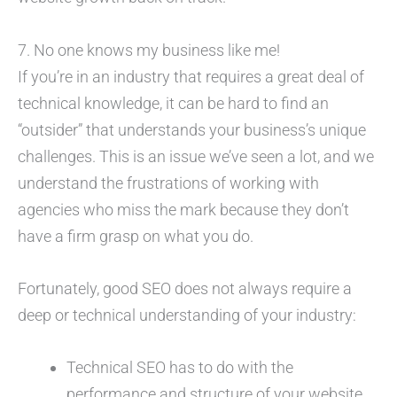
7. No one knows my business like me!
If you’re in an industry that requires a great deal of
technical knowledge, it can be hard to find an
“outsider” that understands your business’s unique
challenges. This is an issue we’ve seen a lot, and we
understand the frustrations of working with
agencies who miss the mark because they don’t
have a firm grasp on what you do.
Fortunately, good SEO does not always require a
deep or technical understanding of your industry:
Technical SEO has to do with the
performance and structure of your website