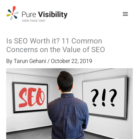
Skip
to
content
Is SEO Worth it? 11 Common
Concerns on the Value of SEO
By
Tarun Gehani
/
October 22, 2019