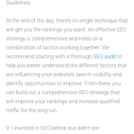
Guidelines.
At the end of the day, there’s no single technique that
will get you the rankings you want. An effective SEO
strategy is comprehensive and relies on a
combination of tactics working together. We
recommend starting with a thorough
SEO audit
to
help you better understand the different factors that
are influencing your website’s search visibility and
identify opportunities to improve. From there, you
can build out a comprehensive SEO strategy that
will improve your rankings and increase qualified
traffic for the long run.
9. I invested in SEO before, but didn’t see