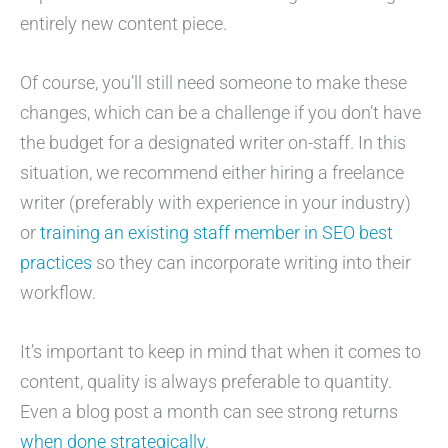
entirely new content piece.
Of course, you’ll still need someone to make these
changes, which can be a challenge if you don’t have
the budget for a designated writer on-staff. In this
situation, we recommend either hiring a freelance
writer (preferably with experience in your industry)
or
training an existing staff member in SEO best
practices
so they can incorporate writing into their
workflow.
It’s important to keep in mind that when it comes to
content, quality is always preferable to quantity.
Even a blog post a month can see strong returns
when done strategically
.