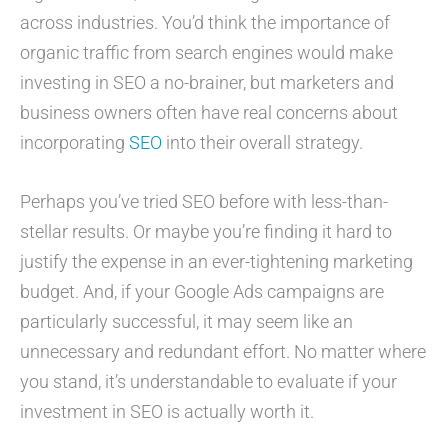
across industries. You’d think the importance of
organic traffic from search engines would make
investing in SEO a no-brainer, but marketers and
business owners often have real concerns about
incorporating
SEO
into their overall strategy.
Perhaps you’ve tried SEO before with less-than-
stellar results. Or maybe you’re finding it hard to
justify the expense in an ever-tightening marketing
budget. And, if your Google Ads campaigns are
particularly successful, it may seem like an
unnecessary and redundant effort. No matter where
you stand, it’s understandable to evaluate if your
investment in SEO is actually worth it.