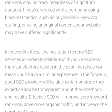
rankings stay on track regardless of algorithm
updates. If you’ve worked with a company using
black-hat tactics, such as buying links, keyword
stuffing, or using unoriginal content, your website
may have suffered significantly.
In cases like these, the hesitation to retry SEO
services is understandable. But if you’ve had less-
than-satisfactory results in the past, that does not
mean you’ll have a similar experience in the future. A
good SEO provider will be able to demonstrate their
expertise and be transparent about their methods
and results. Effective SEO will improve your keyword
rankings, drive more organic traffic, and increase the
number of leads.