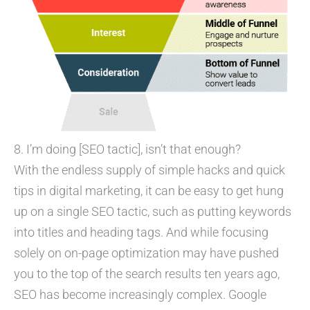
8. I’m doing [SEO tactic], isn’t that enough?
With the endless supply of simple hacks and quick
tips in digital marketing, it can be easy to get hung
up on a single SEO tactic, such as putting keywords
into titles and heading tags. And while focusing
solely on on-page optimization may have pushed
you to the top of the search results ten years ago,
SEO has become increasingly complex. Google