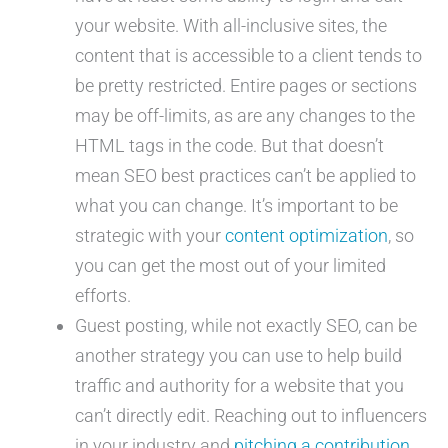
your website. With all-inclusive sites, the
content that is accessible to a client tends to
be pretty restricted. Entire pages or sections
may be off-limits, as are any changes to the
HTML tags in the code. But that doesn’t
mean SEO best practices can’t be applied to
what you can change. It’s important to be
strategic with your
content optimization
, so
you can get the most out of your limited
efforts.
Guest posting, while not exactly SEO, can be
another strategy you can use to help build
traffic and authority for a website that you
can’t directly edit. Reaching out to influencers
in your industry and
pitching a contribution