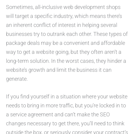
Sometimes, all-inclusive web development shops
will target a specific industry, which means there’s
an inherent conflict of interest in helping several
businesses try to outrank each other. These types of
package deals may be a convenient and affordable
way to get a website going, but they often aren’t a
long-term solution. In the worst cases, they hinder a
website’s growth and limit the business it can
generate.
If you find yourself in a situation where your website
needs to bring in more traffic, but you’re locked in to
a service agreement and can’t make the SEO
changes necessary to get there, you’ll need to think
outside the box, or seriously consider your contract’s