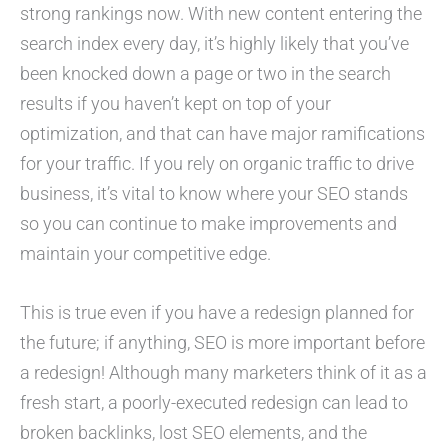
strong rankings now. With new content entering the
search index every day, it’s highly likely that you’ve
been knocked down a page or two in the search
results if you haven’t kept on top of your
optimization, and that can have major ramifications
for your traffic. If you rely on organic traffic to drive
business, it’s vital to know where your SEO stands
so you can continue to make improvements and
maintain your competitive edge.
This is true even if you have a redesign planned for
the future; if anything, SEO is more important before
a redesign! Although many marketers think of it as a
fresh start, a poorly-executed redesign can lead to
broken backlinks, lost SEO elements, and the