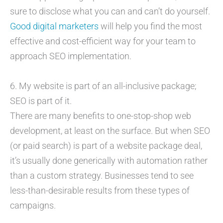
sure to disclose what you can and can’t do yourself.
Good digital marketers
will help you find the most
effective and cost-efficient way for your team to
approach SEO implementation.
6. My website is part of an all-inclusive package;
SEO is part of it.
There are many benefits to one-stop-shop web
development, at least on the surface. But when SEO
(or paid search) is part of a website package deal,
it’s usually done generically with automation rather
than a custom strategy. Businesses tend to see
less-than-desirable results from these types of
campaigns.