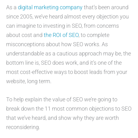
As a
digital marketing company
that’s been around
since 2005, we’ve heard almost every objection you
can imagine to investing in SEO, from concerns
about cost and
the ROI of SEO
, to complete
misconceptions about how SEO works. As
understandable as a cautious approach may be, the
bottom line is, SEO does work, and it’s one of the
most cost-effective ways to boost leads from your
website, long term.
To help explain the value of SEO we’re going to
break down the 11 most common objections to SEO
that we’ve heard, and show why they are worth
reconsidering.