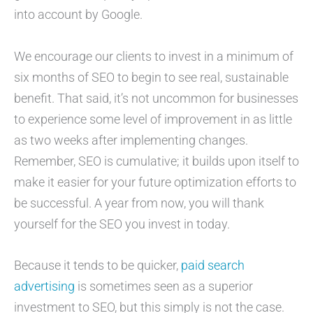
into account by Google.
We encourage our clients to invest in a minimum of
six months of SEO to begin to see real, sustainable
benefit. That said, it’s not uncommon for businesses
to experience some level of improvement in as little
as two weeks after implementing changes.
Remember, SEO is cumulative; it builds upon itself to
make it easier for your future optimization efforts to
be successful. A year from now, you will thank
yourself for the SEO you invest in today.
Because it tends to be quicker,
paid search
advertising
is sometimes seen as a superior
investment to SEO, but this simply is not the case.