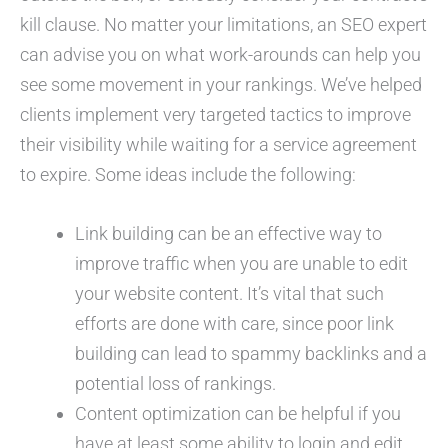
kill clause. No matter your limitations, an SEO expert
can advise you on what work-arounds can help you
see some movement in your rankings. We’ve helped
clients implement very targeted tactics to improve
their visibility while waiting for a service agreement
to expire. Some ideas include the following:
Link building can be an effective way to
improve traffic when you are unable to edit
your website content. It’s vital that such
efforts are done with care, since poor link
building can lead to spammy backlinks and a
potential loss of rankings.
Content optimization can be helpful if you
have at least some ability to login and edit