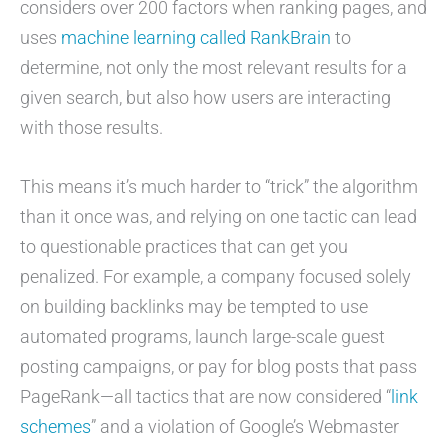
considers over 200 factors when ranking pages, and
uses
machine learning called RankBrain
to
determine, not only the most relevant results for a
given search, but also how users are interacting
with those results.
This means it’s much harder to “trick” the algorithm
than it once was, and relying on one tactic can lead
to questionable practices that can get you
penalized. For example, a company focused solely
on building backlinks may be tempted to use
automated programs, launch large-scale guest
posting campaigns, or pay for blog posts that pass
PageRank—all tactics that are now considered “
link
schemes
” and a violation of Google’s Webmaster