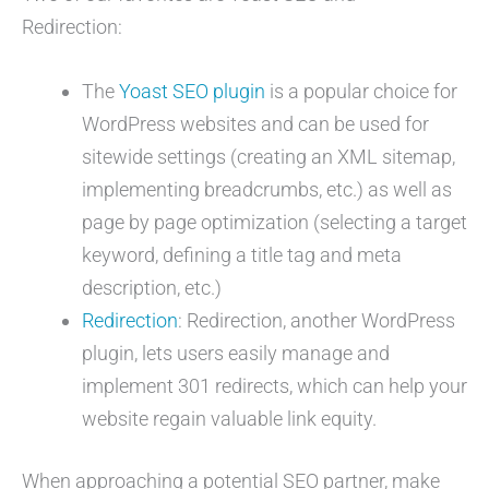
Redirection:
The
Yoast SEO plugin
is a popular choice for
WordPress websites and can be used for
sitewide settings (creating an XML sitemap,
implementing breadcrumbs, etc.) as well as
page by page optimization (selecting a target
keyword, defining a title tag and meta
description, etc.)
Redirection
: Redirection, another WordPress
plugin, lets users easily manage and
implement 301 redirects, which can help your
website regain valuable link equity.
When approaching a potential SEO partner, make