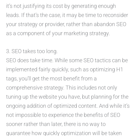
it’s not justifying its cost by generating enough
leads. If that’s the case, it may be time to reconsider
your strategy or provider, rather than abandon SEO
as a component of your marketing strategy.
3. SEO takes too long.
SEO does take time. While some SEO tactics can be
implemented fairly quickly, such as optimizing H1
tags, you’ll get the most benefit from a
comprehensive strategy. This includes not only
tuning up the website you have, but planning for the
ongoing addition of optimized content. And while it’s
not impossible to experience the benefits of SEO
sooner rather than later, there is no way to
guarantee how quickly optimization will be taken