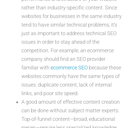
rather than industry-specific content. Since
websites for businesses in the same industry
tend to have similar technical problems, it’s
just as important to address technical SEO
issues in order to stay ahead of the
competition. For example, an ecommerce
company should find an SEO provider
familiar with
ecommerce SEO
because these
websites commonly have the same types of
issues: duplicate content, lack of internal
links, and poor site speed.
A good amount of effective content creation
can be done without subject matter experts.
Top-of-funnel content—broad, educational
pieces—require less specialized knowledge,