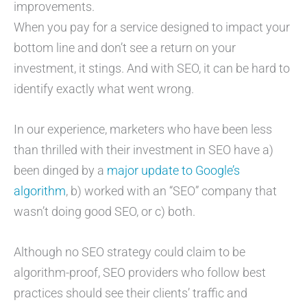
improvements.
When you pay for a service designed to impact your
bottom line and don’t see a return on your
investment, it stings. And with SEO, it can be hard to
identify exactly what went wrong.
In our experience, marketers who have been less
than thrilled with their investment in SEO have a)
been dinged by a
major update to Google’s
algorithm
, b) worked with an “SEO” company that
wasn’t doing good SEO, or c) both.
Although no SEO strategy could claim to be
algorithm-proof, SEO providers who follow best
practices should see their clients’ traffic and