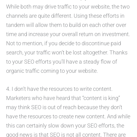
While both may drive traffic to your website, the two
channels are quite different. Using these efforts in
tandem will allow them to build on each other over
time and increase your overall return on investment.
Not to mention, if you decide to discontinue paid
search, your traffic won’t be lost altogether. Thanks
to your SEO efforts you’ll have a steady flow of
organic traffic coming to your website.
4. I don’t have the resources to write content.
Marketers who have heard that “content is king”
may think SEO is out of reach because they don’t
have the resources to create new content. And while
this can certainly slow down your SEO efforts, the
good news is that SEO is not all content. There are