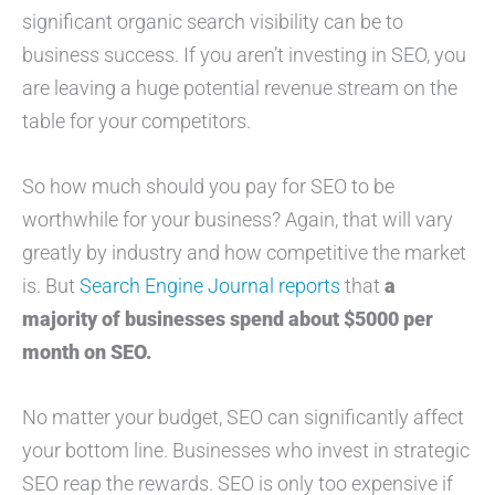
significant organic search visibility can be to
business success. If you aren’t investing in SEO, you
are leaving a huge potential revenue stream on the
table for your competitors.
So how much should you pay for SEO to be
worthwhile for your business? Again, that will vary
greatly by industry and how competitive the market
is. But
Search Engine Journal reports
that
a
majority of businesses spend about $5000 per
month on SEO.
No matter your budget, SEO can significantly affect
your bottom line. Businesses who invest in strategic
SEO reap the rewards. SEO is only too expensive if